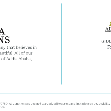
6100
F
ny that believes in
utiful. All of our
 of Addis Ababa,
350780. All donations are deemed tax-deductible absent any limitations on deductibility a
tion.