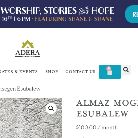
R
0
dates & Events
Shop
Contact Us
msegen Esubalew
ALMAZ MOG
ESUBALEW
$
100.00
/ month