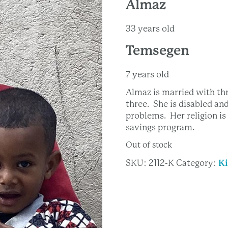
Almaz
33 years old
Temsegen
7 years old
Almaz is married with th
three. She is disabled an
problems. Her religion i
savings program.
Out of stock
SKU:
2112-K
Category:
Ki