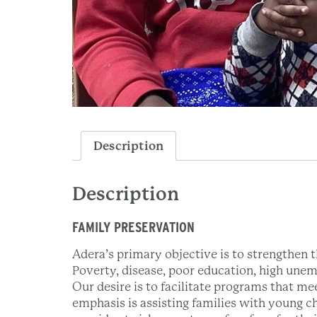
Description
Description
FAMILY PRESERVATION
Adera’s primary objective is to strengthen th
Poverty, disease, poor education, high unem
Our desire is to facilitate programs that me
emphasis is assisting families with young c