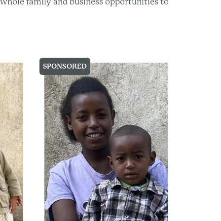
he whole family and business opportunities to
SPONSORED