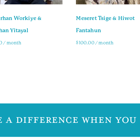
rhan Workiye &
Meseret Tsige & Hiwot
han Yitayal
Fantahun
0
/ month
$
100.00
/ month
y Info
Family Info
 A DIFFERENCE WHEN YOU