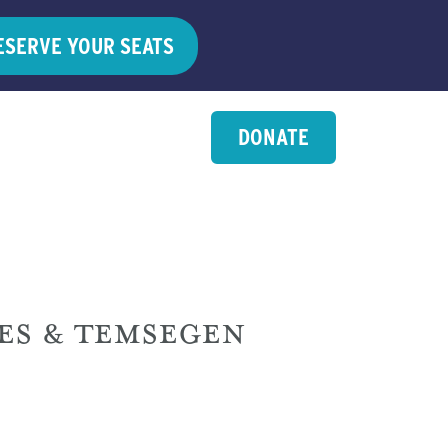
ESERVE YOUR SEATS
DONATE
ES & TEMSEGEN