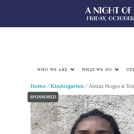
Who We Are
What We Do
Up
Home
/
Kindergarten
/ Almaz Moges & Te
SPONSORED