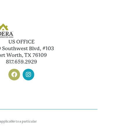
US OFFICE
 Southwest Blvd, #103
ort Worth, TX 76109
817.659.2929
pplicable to a particular