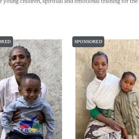
eir young children, spiritual and emotional training for t
ORED
SPONSORED