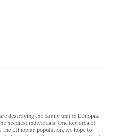
re destroying the family unit in Ethiopia.
he neediest individuals. One key area of
of the Ethiopian population, we hope to