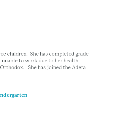
ree children. She has completed grade
d unable to work due to her health
s Orthodox. She has joined the Adera
ndergarten