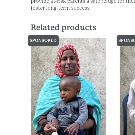
provide at-risk parents a safe refuge for th
foster long-term success.
Related products
SPONSORED
SPONS