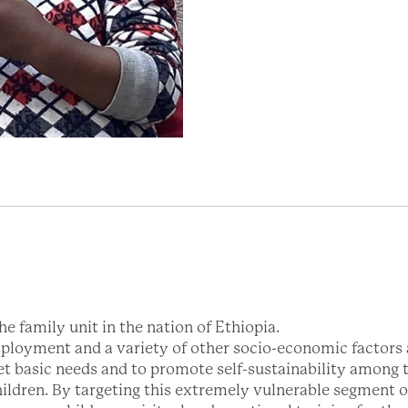
e family unit in the nation of Ethiopia.
ployment and a variety of other socio-economic factors a
et basic needs and to promote self-sustainability among t
hildren. By targeting this extremely vulnerable segment 