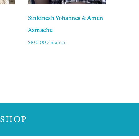
Sinkinesh Yohannes & Amen
Azmachu
$
100.00
/ month
Family Info
 SHOP