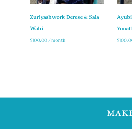
Zuriyashwork Derese & Sala
Ayubi
Wabi
Yonat
$
100.00
/ month
$
100.0
Family Info
Famil
MAKE