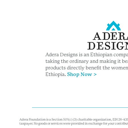
Adera Designs is an Ethiopian compa
taking the ordinary and making it bea
products directly benefit the women
Ethiopia
.
Shop Now >
Adera Foundation is a Section 501(c) (3) charitable organization, EIN 26-4
taxpayer. No goods or services were provided in exchange for your contribu