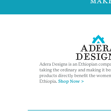
MAKE
Adera Designs is an Ethiopian compa
taking the ordinary and making it bea
products directly benefit the women
Ethiopia
.
Shop Now >