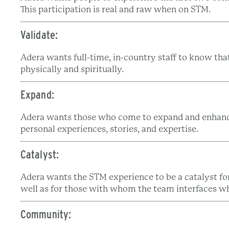
This participation is real and raw when on STM.
Validate:
Adera wants full-time, in-country staff to know th
physically and spiritually.
Expand:
Adera wants those who come to expand and enhance
personal experiences, stories, and expertise.
Catalyst:
Adera wants the STM experience to be a catalyst for
well as for those with whom the team interfaces wh
Community: