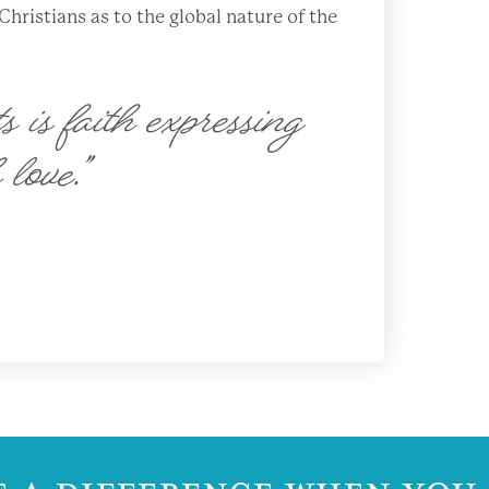
ristians as to the global nature of the
s is faith expressing
 love.”