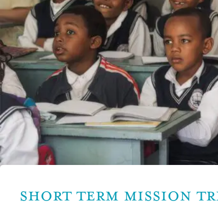
SHORT TERM MISSION TR