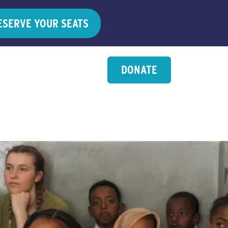
ESERVE YOUR SEATS
DONATE