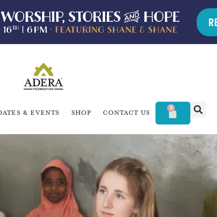
R
0
dates & Events
Shop
Contact Us