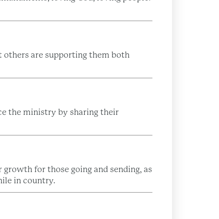
at others are supporting them both
 the ministry by sharing their
 growth for those going and sending, as
ile in country.