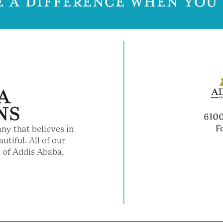
 A DIFFERENCE WHEN YOU
6100
F
ny that believes in
utiful. All of our
 of Addis Ababa,