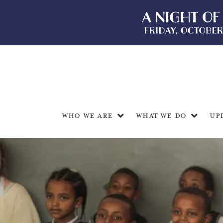
Who We Are
What We Do
Up