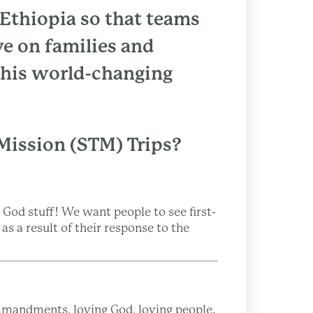
o Ethiopia so that teams
e on families and
 this world-changing
Mission (STM) Trips?
God stuff! We want people to see first-
s a result of their response to the
mmandments, loving God, loving people.