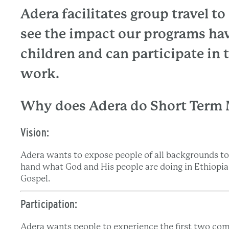
Adera facilitates group travel t
see the impact our programs hav
children and can participate in
work.
Why does Adera do Short Term 
Vision:
Adera wants to expose people of all backgrounds to 
hand what God and His people are doing in Ethiopia a
Gospel.
Participation:
Adera wants people to experience the first two co