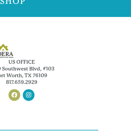
 SHOP
US OFFICE
 Southwest Blvd, #103
ort Worth, TX 76109
817.659.2929