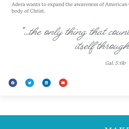
Adera wants to expand the awareness of American Ch
body of Christ.
“…the only thing that count
itself through
Gal. 5:6b