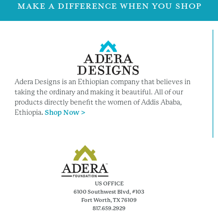
MAKE A DIFFERENCE WHEN YOU SHOP
Adera Designs is an Ethiopian company that believes in
taking the ordinary and making it beautiful. All of our
products directly benefit the women of Addis Ababa,
Ethiopia
.
Shop Now >
US OFFICE
6100 Southwest Blvd, #103
Fort Worth, TX 76109
817.659.2929