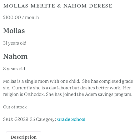
MOLLAS MERETE & NAHOM DERESE
$
100.00
/ month
Mollas
31 years old
Nahom
8 years old
Mollas is a single mom with one child. She has completed grade
six. Currently she is a day laborer but desires better work. Her
religion is Orthodox. She has joined the Adera savings program.
Out of stock
SKU:
G2029-25
Category:
Grade School
Description