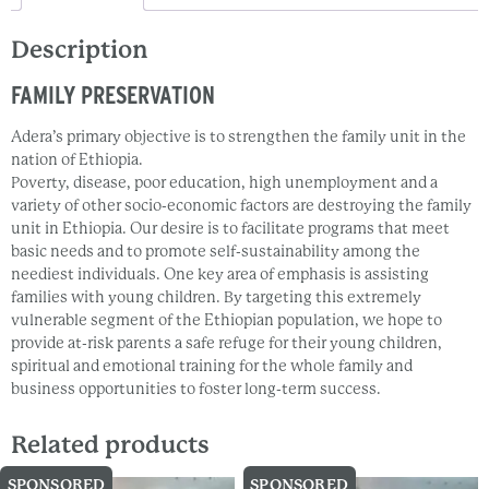
Description
FAMILY PRESERVATION
Adera’s primary objective is to strengthen the family unit in the
nation of Ethiopia.
Poverty, disease, poor education, high unemployment and a
variety of other socio-economic factors are destroying the family
unit in Ethiopia. Our desire is to facilitate programs that meet
basic needs and to promote self-sustainability among the
neediest individuals. One key area of emphasis is assisting
families with young children. By targeting this extremely
vulnerable segment of the Ethiopian population, we hope to
provide at-risk parents a safe refuge for their young children,
spiritual and emotional training for the whole family and
business opportunities to foster long-term success.
Related products
SPONSORED
SPONSORED