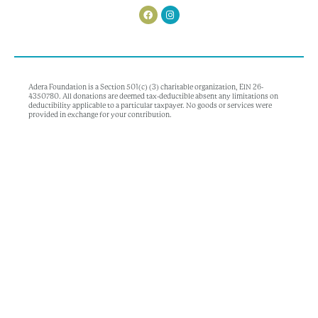
Adera Foundation is a Section 501(c) (3) charitable organization, EIN 26-
4350780. All donations are deemed tax-deductible absent any limitations on
deductibility applicable to a particular taxpayer. No goods or services were
provided in exchange for your contribution.