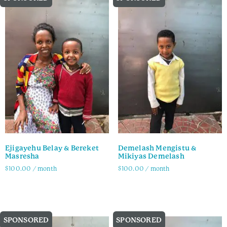
Ejigayehu Belay & Bereket
Demelash Mengistu &
Masresha
Mikiyas Demelash
$
100.00
/ month
$
100.00
/ month
Family Info
Family Info
SPONSORED
SPONSORED