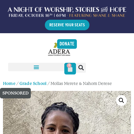
RESERVE YOUR SEATS
DONATE
0
Home
/
Grade School
/ Mollas Merete & Nahom Derese
SPONSORED