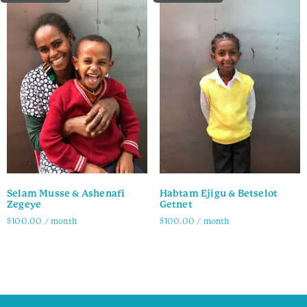
Selam Musse & Ashenafi
Habtam Ejigu & Betselot
Zegeye
Getnet
$
100.00
/ month
$
100.00
/ month
Family Info
Family Info