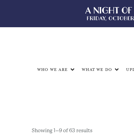
Who We Are
What We Do
Up
Showing 1–9 of 63 results