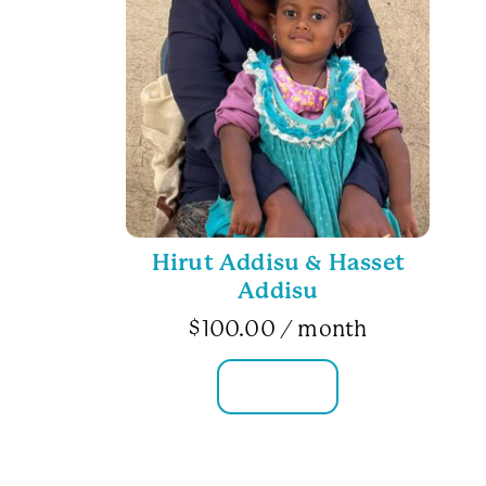
Hirut Addisu & Hasset
Addisu
$
100.00
/ month
FAMILY INFO