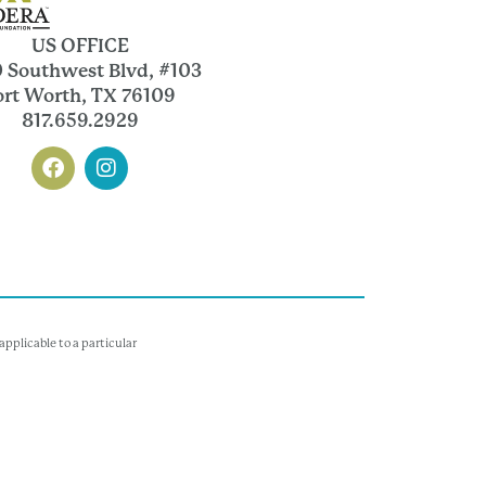
US OFFICE
 Southwest Blvd, #103
ort Worth, TX 76109
817.659.2929
pplicable to a particular