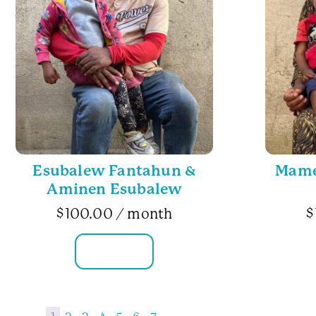
Esubalew Fantahun &
Mame 
Aminen Esubalew
$
100.00
/ month
$
FAMILY INFO