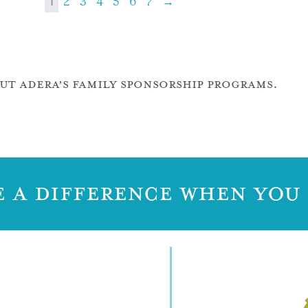
1
2
3
4
5
6
7
→
T ADERA’S FAMILY SPONSORSHIP PROGRAMS.
 A DIFFERENCE WHEN YOU