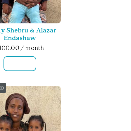
ay Shebru & Alazar
Endashaw
100.00
/ month
FAMILY INFO
ED