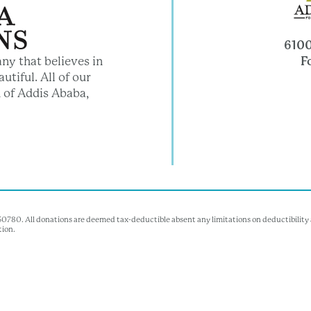
6100
F
ny that believes in
utiful. All of our
 of Addis Ababa,
350780. All donations are deemed tax-deductible absent any limitations on deductibility a
tion.