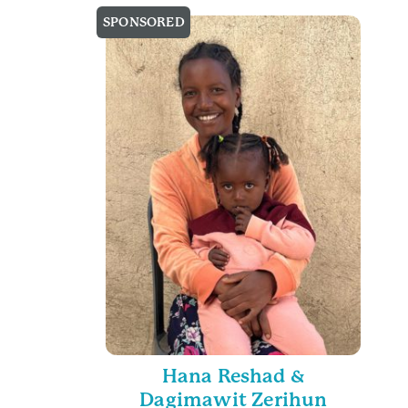
SPONSORED
Hana Reshad &
Dagimawit Zerihun