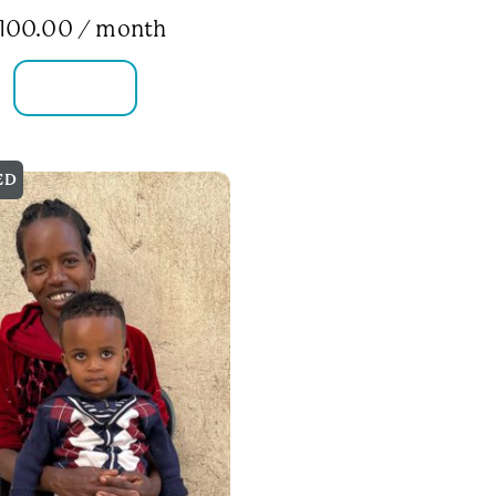
100.00
/ month
FAMILY INFO
ED