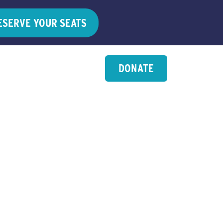
ESERVE YOUR SEATS
DONATE