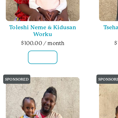
Toleshi Neme & Kidusan
Tseh
Worku
$
100.00
/ month
$
FAMILY INFO
SPONSORED
SPONSOR