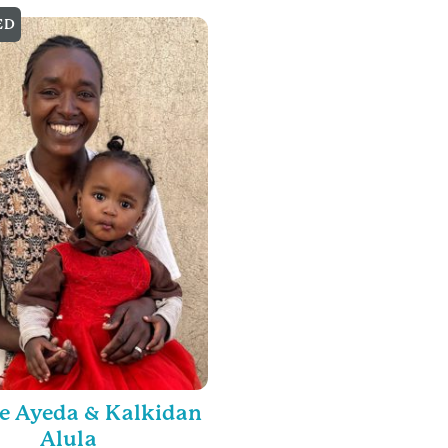
ED
e Ayeda & Kalkidan
Alula