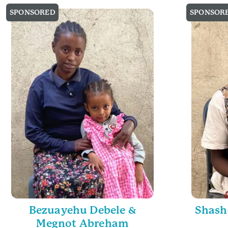
SPONSORED
SPONSOR
Bezuayehu Debele &
Shash
Megnot Abreham