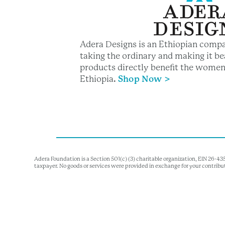
Adera Designs is an Ethiopian compa
taking the ordinary and making it bea
products directly benefit the women
Ethiopia
.
Shop Now >
Adera Foundation is a Section 501(c) (3) charitable organization, EIN 26-4
taxpayer. No goods or services were provided in exchange for your contribu