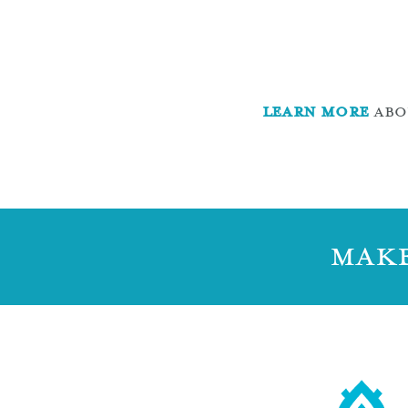
LEARN MORE
ABOU
MAKE