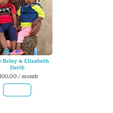
Belay & Elisabeth
Derib
100.00
/ month
FAMILY INFO