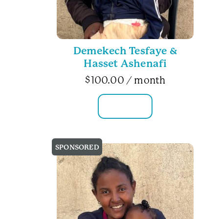
Demekech Tesfaye &
Hasset Ashenafi
$
100.00
/ month
FAMILY INFO
SPONSORED