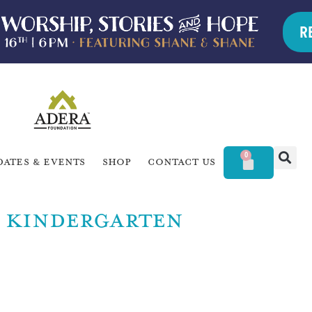
R
0
dates & Events
Shop
Contact Us
KINDERGARTEN