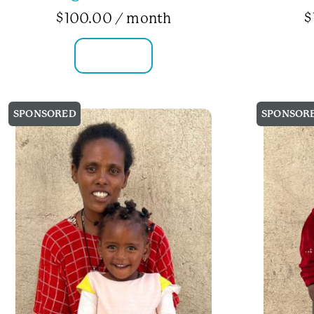
$
100.00
/ month
$
FAMILY INFO
SPONSORED
SPONSOR