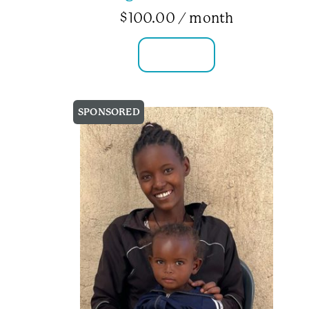
$
100.00
/ month
FAMILY INFO
SPONSORED