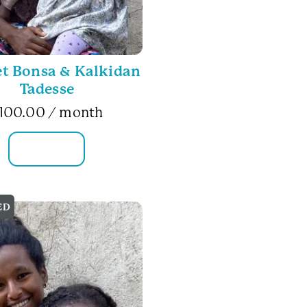
t Bonsa & Kalkidan
Tadesse
100.00
/ month
FAMILY INFO
ED