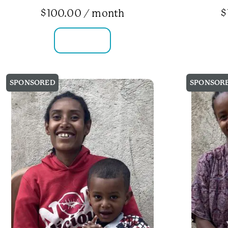
$
100.00
/ month
$
FAMILY INFO
SPONSORED
SPONSOR