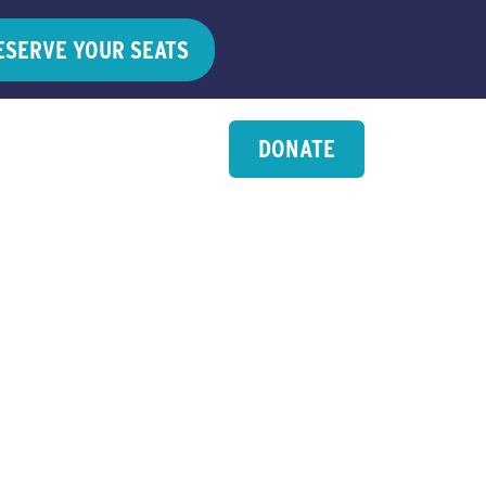
ESERVE YOUR SEATS
DONATE