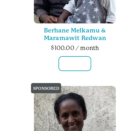
Berhane Melkamu &
Maramawit Redwan
$
100.00
/ month
FAMILY INFO
SPONSORED