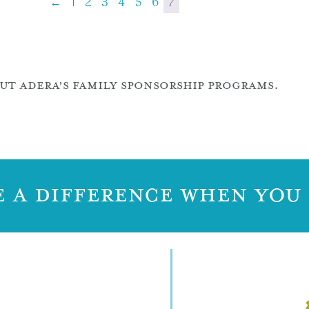
←
1
2
3
4
5
6
7
T ADERA’S FAMILY SPONSORSHIP PROGRAMS.
 A DIFFERENCE WHEN YOU