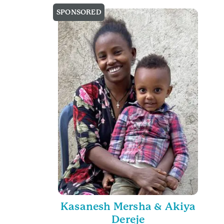
SPONSORED
Kasanesh Mersha & Akiya
Dereje