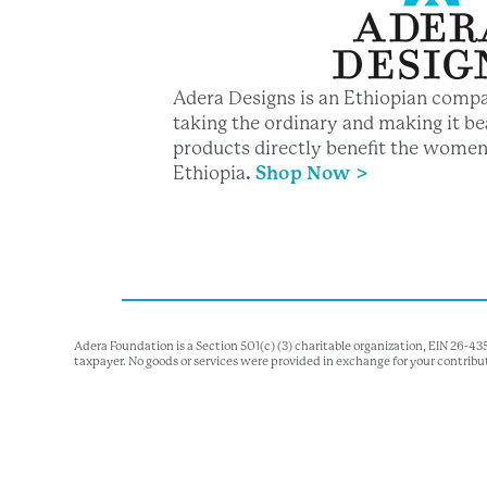
Adera Designs is an Ethiopian compa
taking the ordinary and making it bea
products directly benefit the women
Ethiopia
.
Shop Now >
Adera Foundation is a Section 501(c) (3) charitable organization, EIN 26-4
taxpayer. No goods or services were provided in exchange for your contribu