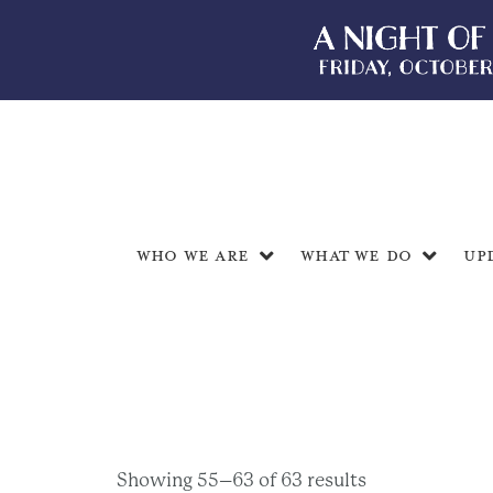
Who We Are
What We Do
Up
Showing 55–63 of 63 results