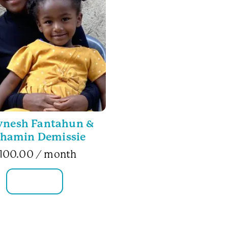
ynesh Fantahun &
hamin Demissie
100.00
/ month
FAMILY INFO