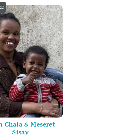
ED
 Chala & Meseret
Sisay