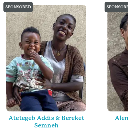
SPONSORED
SPONSOR
Atetegeb Addis & Bereket
Alem
Semneh