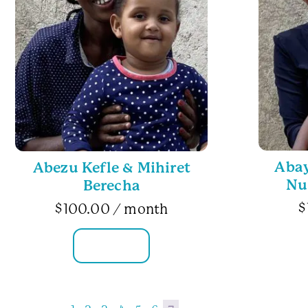
Aba
Abezu Kefle & Mihiret
Nu
Berecha
$
$
100.00
/ month
FAMILY INFO