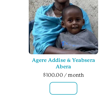
Agere Addise & Yeabsera
Abera
$
100.00
/ month
FAMILY INFO