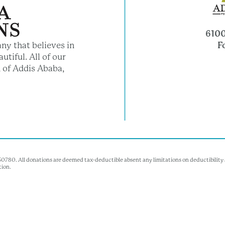
6100
F
ny that believes in
utiful. All of our
 of Addis Ababa,
350780. All donations are deemed tax-deductible absent any limitations on deductibility a
tion.