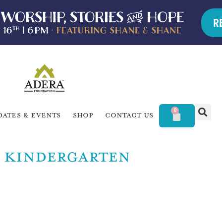
R
0
dates & Events
Shop
Contact Us
KINDERGARTEN