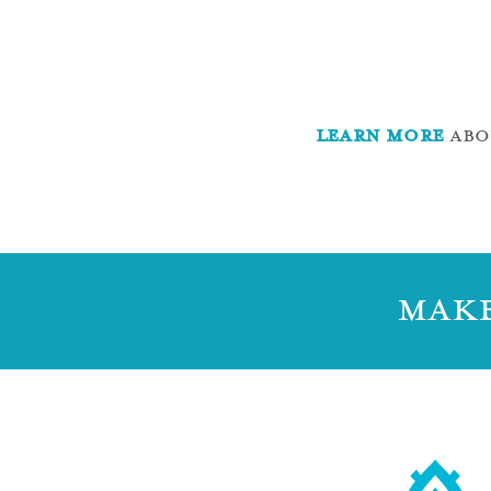
LEARN MORE
ABOU
MAKE