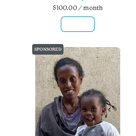
$
100.00
/ month
FAMILY INFO
SPONSORED