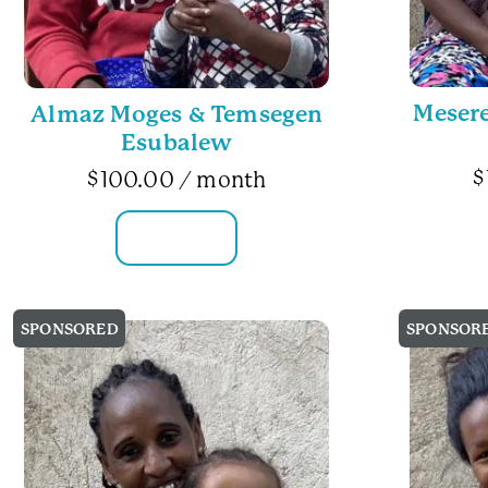
Mesere
Almaz Moges & Temsegen
Esubalew
$
$
100.00
/ month
FAMILY INFO
SPONSORED
SPONSOR