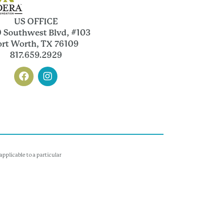
US OFFICE
 Southwest Blvd, #103
ort Worth, TX 76109
817.659.2929
pplicable to a particular