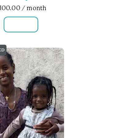
100.00
/ month
FAMILY INFO
ED