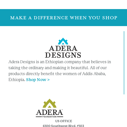
MAKE A DIFFERENCE WHEN YOU SHOP
Adera Designs is an Ethiopian company that believes in
taking the ordinary and making it beautiful. All of our
products directly benefit the women of Addis Ababa,
Ethiopia
.
Shop Now >
US OFFICE
6100 Southwest Blvd, #103