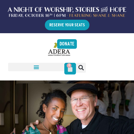
RESERVE YOUR SEATS
DONATE
0