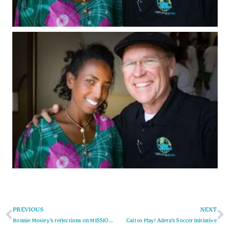
PREVIOUS
NEXT
Ronnie Mosley’s reflections on MISSION TRIP MARCH 2020
Call to Play! Adera’s Soccer Initiative