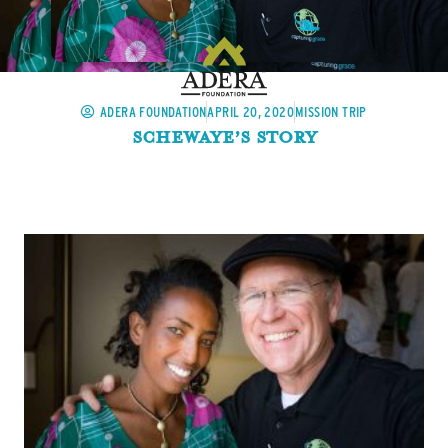
ADERA FOUNDATION
APRIL 20, 2020
MISSION TRIP
Schewaye’s Story