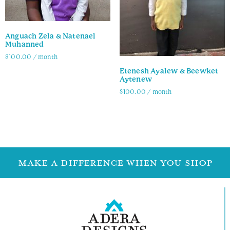
Anguach Zela & Natenael
Muhanned
$
100.00
/ month
Etenesh Ayalew & Beewket
Family Info
Aytenew
$
100.00
/ month
Family Info
MAKE A DIFFERENCE WHEN YOU SHOP