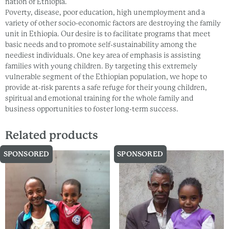
nation of Ethiopia.
Poverty, disease, poor education, high unemployment and a
variety of other socio-economic factors are destroying the family
unit in Ethiopia. Our desire is to facilitate programs that meet
basic needs and to promote self-sustainability among the
neediest individuals. One key area of emphasis is assisting
families with young children. By targeting this extremely
vulnerable segment of the Ethiopian population, we hope to
provide at-risk parents a safe refuge for their young children,
spiritual and emotional training for the whole family and
business opportunities to foster long-term success.
Related products
SPONSORED
SPONSORED