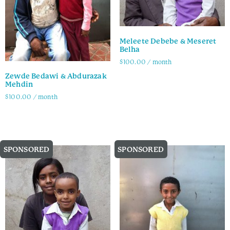
Meleete Debebe & Meseret
Belha
$
100.00
/ month
Zewde Bedawi & Abdurazak
Family Info
Mehdin
$
100.00
/ month
Family Info
SPONSORED
SPONSORED