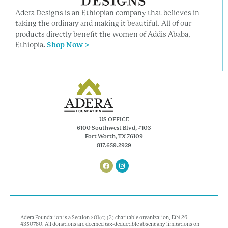
Adera Designs is an Ethiopian company that believes in
taking the ordinary and making it beautiful. All of our
products directly benefit the women of Addis Ababa,
Ethiopia
.
Shop Now >
US OFFICE
6100 Southwest Blvd, #103
Fort Worth, TX 76109
817.659.2929
Adera Foundation is a Section 501(c) (3) charitable organization, EIN 26-
4350780. All donations are deemed tax-deductible absent any limitations on