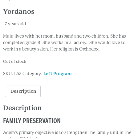
Yordanos
17 years old
Mulu lives with her mom, husband and two children. She has
completed grade 8. She works in a factory. She would love to
work in a beauty salon. Her religion is Orthodox.
Out of stock
SKU:
L55
Category:
Left Program
Description
Description
FAMILY PRESERVATION
Adera’s primary objective is to strengthen the family unit in the