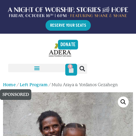
RESERVE YOUR SEATS
DONATE
0
Home
/
Left Program
/ Mulu Araya & Yordanos Gezahegn
SPONSORED