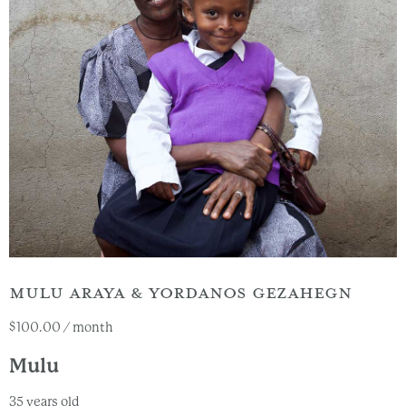
MULU ARAYA & YORDANOS GEZAHEGN
$
100.00
/ month
Mulu
35 years old