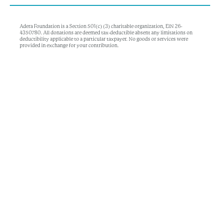
Adera Foundation is a Section 501(c) (3) charitable organization, EIN 26-
4350780. All donations are deemed tax-deductible absent any limitations on
deductibility applicable to a particular taxpayer. No goods or services were
provided in exchange for your contribution.