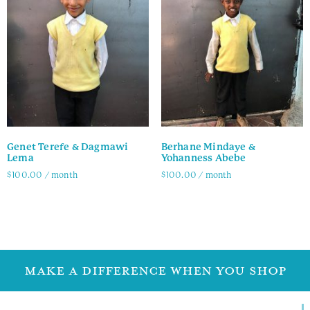
Genet Terefe & Dagmawi
Berhane Mindaye &
Lema
Yohanness Abebe
$
100.00
/ month
$
100.00
/ month
Family Info
Family Info
MAKE A DIFFERENCE WHEN YOU SHOP