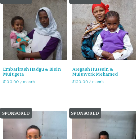
Embafirash Hadgu & Blein
Aregash Hussein &
Mulugeta
Muluwork Mehamed
$
100.00
/ month
$
100.00
/ month
Family Info
Family Info
SPONSORED
SPONSORED