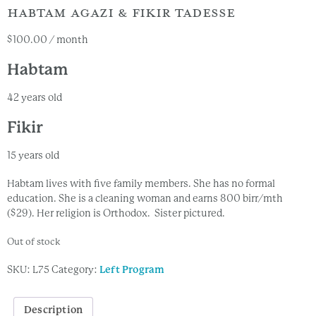
HABTAM AGAZI & FIKIR TADESSE
$
100.00
/ month
Habtam
42 years old
Fikir
15 years old
Habtam lives with five family members. She has no formal
education. She is a cleaning woman and earns 800 birr/mth
($29). Her religion is Orthodox. Sister pictured.
Out of stock
SKU:
L75
Category:
Left Program
Description