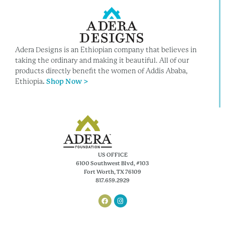
Adera Designs is an Ethiopian company that believes in
taking the ordinary and making it beautiful. All of our
products directly benefit the women of Addis Ababa,
Ethiopia
.
Shop Now >
US OFFICE
6100 Southwest Blvd, #103
Fort Worth, TX 76109
817.659.2929