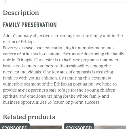
Description
FAMILY PRESERVATION
Adera’s primary objective is to strengthen the family unit in the
nation of Ethiopia.
Poverty, disease, poor education, high unemployment and a
variety of other socio-economic factors are destroying the family
unit in Ethiopia. Our desire is to facilitate programs that meet
basic needs and to promote self-sustainability among the
neediest individuals. One key area of emphasis is assisting
families with young children. By targeting this extremely
vulnerable segment of the Ethiopian population, we hope to
provide at-risk parents a safe refuge for their young children,
spiritual and emotional training for the whole family and
business opportunities to foster long-term success.
Related products
SPONSORED
SPONSORED