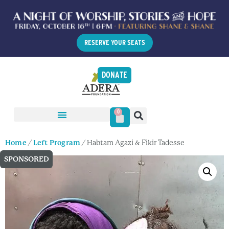
RESERVE YOUR SEATS
DONATE
0
Home
/
Left Program
/ Habtam Agazi & Fikir Tadesse
SPONSORED