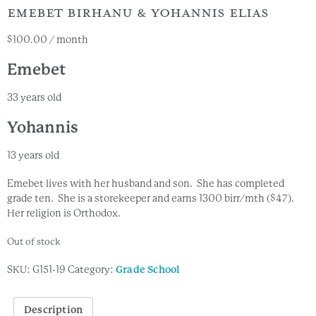
EMEBET BIRHANU & YOHANNIS ELIAS
$
100.00
/ month
Emebet
33 years old
Yohannis
13 years old
Emebet lives with her husband and son. She has completed
grade ten. She is a storekeeper and earns 1300 birr/mth ($47).
Her religion is Orthodox.
Out of stock
SKU:
G151-19
Category:
Grade School
Description