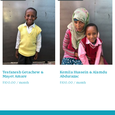
Tesfanesh Getachew &
Kemila Hussein & Alamdu
Mayet Amare
Abdurazac
$
100.00
/ month
$
100.00
/ month
Family Info
Family Info