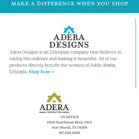
MAKE A DIFFERENCE WHEN YOU SHOP
Adera Designs is an Ethiopian company that believes in
taking the ordinary and making it beautiful. All of our
products directly benefit the women of Addis Ababa,
Ethiopia
.
Shop Now >
US OFFICE
6100 Southwest Blvd, #103
Fort Worth, TX 76109
817.659.2929