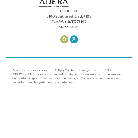
US OFFICE
6100 Southwest Blvd, #103
Fort Worth, TX 76109
817.659.2929
Adera Foundation is a Section 501(c) (3) charitable organization, EIN 26-
4350780. All donations are deemed tax-deductible absent any limitations on
deductibility applicable to a particular taxpayer. No goods or services were
provided in exchange for your contribution.