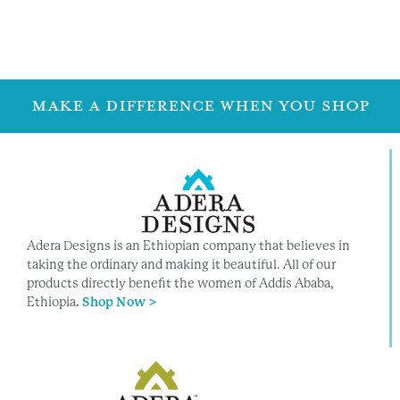
Family Info
Family Info
MAKE A DIFFERENCE WHEN YOU SHOP
Adera Designs is an Ethiopian company that believes in
taking the ordinary and making it beautiful. All of our
products directly benefit the women of Addis Ababa,
Ethiopia
.
Shop Now >