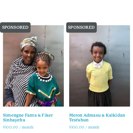
Family Info
Family Info
SPONSORED
SPONSORED
Simengne Fanta & Fiker
Meron Admasu & Kalkidan
Sinhayehu
Tesfahun
$
100.00
/ month
$
100.00
/ month