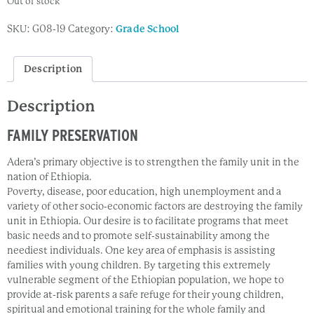
Out of stock
SKU:
G08-19
Category:
Grade School
Description
Description
FAMILY PRESERVATION
Adera’s primary objective is to strengthen the family unit in the
nation of Ethiopia.
Poverty, disease, poor education, high unemployment and a
variety of other socio-economic factors are destroying the family
unit in Ethiopia. Our desire is to facilitate programs that meet
basic needs and to promote self-sustainability among the
neediest individuals. One key area of emphasis is assisting
families with young children. By targeting this extremely
vulnerable segment of the Ethiopian population, we hope to
provide at-risk parents a safe refuge for their young children,
spiritual and emotional training for the whole family and