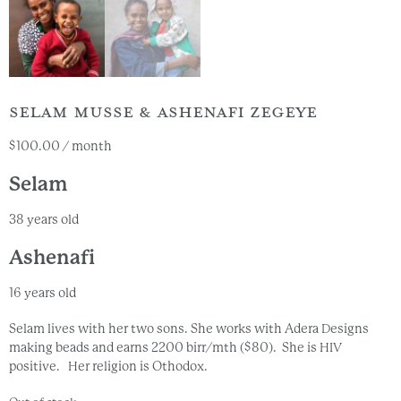
SELAM MUSSE & ASHENAFI ZEGEYE
$
100.00
/ month
Selam
38 years old
Ashenafi
16 years old
Selam lives with her two sons. She works with Adera Designs
making beads and earns 2200 birr/mth ($80). She is HIV
positive. Her religion is Othodox.