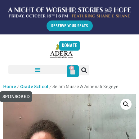
RESERVE YOUR SEATS
DONATE
0
Home
/
Grade School
/ Selam Musse & Ashenafi Zegeye
SPONSORED