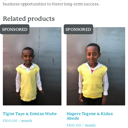
business opportunities to foster long-term success.
Related products
SPONSORED
SPONSORED
Tigist Taye & Ermias Wube
Hagere Tegene & Kidus
Abede
$
100.00
/ month
$
100.00
/ month