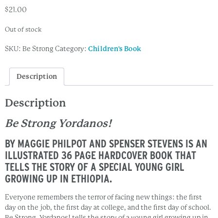
$
21.00
Out of stock
SKU:
Be Strong
Category:
Children's Book
Description
Description
Be Strong Yordanos!
BY MAGGIE PHILPOT AND SPENSER STEVENS IS AN
ILLUSTRATED 36 PAGE HARDCOVER BOOK THAT
TELLS THE STORY OF A SPECIAL YOUNG GIRL
GROWING UP IN ETHIOPIA.
Everyone remembers the terror of facing new things: the first
day on the job, the first day at college, and the first day of school.
Be Strong, Yordanos! tells the story of a young girl growing up in