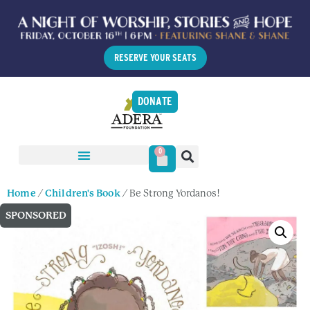
RESERVE YOUR SEATS
DONATE
0
Home
/
Children's Book
/ Be Strong Yordanos!
SPONSORED