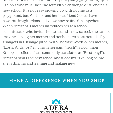
Ethiopia who must face the formidable challenge of attending a
new school. It is not easy growing up with a dump as a
playground, but Yordanos and her best friend Gdetta have
powerful imaginations and know how to find fun anywhere.
When Yordanos’s mother introduces her to a school
administrator who invites her to attend a new school, she cannot
imagine leaving her mother and her home to be surrounded by
strangers in a strange place. With the wise words of her mother,
“Izosh, Yordanos!” ringing in her ears (“Izosh” is a common
Ethiopian colloquialism commonly translated as “Be strong!”),
Yordanos visits the new school and it doesn’t take long before
she is dancing and learning and making new
MAKE A DIFFERENCE WHEN YOU SHOP