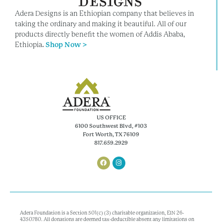
Adera Designs is an Ethiopian company that believes in
taking the ordinary and making it beautiful. All of our
products directly benefit the women of Addis Ababa,
Ethiopia
.
Shop Now >
US OFFICE
6100 Southwest Blvd, #103
Fort Worth, TX 76109
817.659.2929
Adera Foundation is a Section 501(c) (3) charitable organization, EIN 26-
4350780. All donations are deemed tax-deductible absent any limitations on