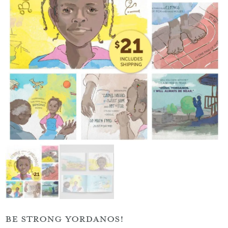
BE STRONG YORDANOS!