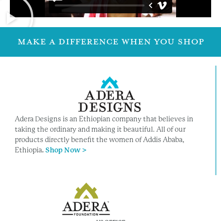
MAKE A DIFFERENCE WHEN YOU SHOP
Adera Designs is an Ethiopian company that believes in
taking the ordinary and making it beautiful. All of our
products directly benefit the women of Addis Ababa,
Ethiopia
.
Shop Now >