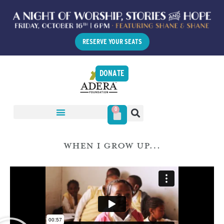
RESERVE YOUR SEATS
DONATE
0
WHEN I GROW UP…