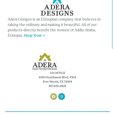
Adera Designs is an Ethiopian company that believes in
taking the ordinary and making it beautiful. All of our
products directly benefit the women of Addis Ababa,
Ethiopia
.
Shop Now >
US OFFICE
6100 Southwest Blvd, #103
Fort Worth, TX 76109
817.659.2929