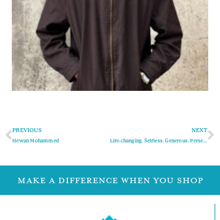
PREVIOUS
NEXT
Hewan Mohammed
Life-changing. Selfless. Generous. Persevering.
MAKE A DIFFERENCE WHEN YOU SHOP