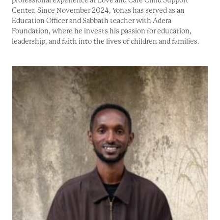
Center. Since November 2024, Yonas has served as an
Education Officer and Sabbath teacher with Adera
Foundation, where he invests his passion for education,
leadership, and faith into the lives of children and families.