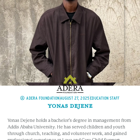
ADERA FOUNDATION
AUGUST 27, 2025
EDUCATION STAFF
Yonas Dejene
Yonas Dejene holds a bachelor’s degree in management from
Addis Ababa University. He has served children and youth
through church, teaching, and volunteer work, and gained
professional experience at Love and Care Child Support