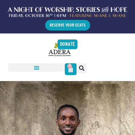
RESERVE YOUR SEATS
DONATE
0