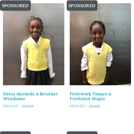
SPONSORED
SPONSORED
Desta Akeneda & Betsinat
Fetlework Tnsaye &
Wendemu
Firehiwot Moges
$
100.00
/ month
$
100.00
/ month
Family Info
Family Info