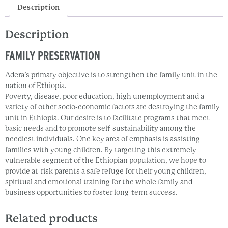
Description
Description
FAMILY PRESERVATION
Adera’s primary objective is to strengthen the family unit in the
nation of Ethiopia.
Poverty, disease, poor education, high unemployment and a
variety of other socio-economic factors are destroying the family
unit in Ethiopia. Our desire is to facilitate programs that meet
basic needs and to promote self-sustainability among the
neediest individuals. One key area of emphasis is assisting
families with young children. By targeting this extremely
vulnerable segment of the Ethiopian population, we hope to
provide at-risk parents a safe refuge for their young children,
spiritual and emotional training for the whole family and
business opportunities to foster long-term success.
Related products