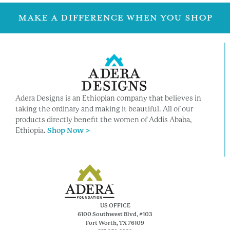
MAKE A DIFFERENCE WHEN YOU SHOP
Adera Designs is an Ethiopian company that believes in
taking the ordinary and making it beautiful. All of our
products directly benefit the women of Addis Ababa,
Ethiopia
.
Shop Now >
US OFFICE
6100 Southwest Blvd, #103
Fort Worth, TX 76109