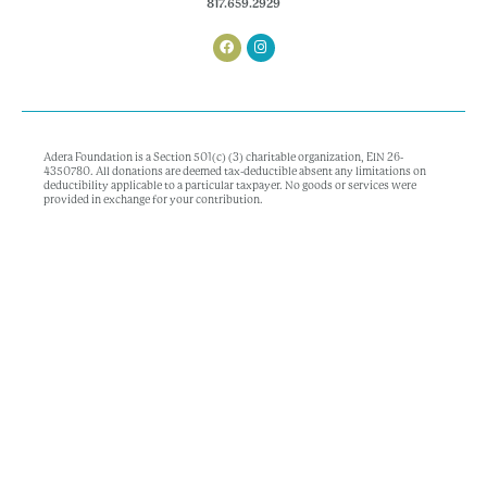
817.659.2929
Adera Foundation is a Section 501(c) (3) charitable organization, EIN 26-
4350780. All donations are deemed tax-deductible absent any limitations on
deductibility applicable to a particular taxpayer. No goods or services were
provided in exchange for your contribution.