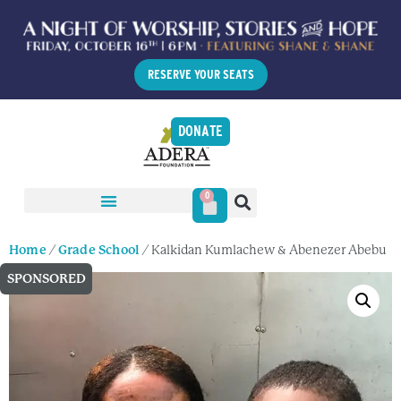
RESERVE YOUR SEATS
DONATE
0
Home
/
Grade School
/ Kalkidan Kumlachew & Abenezer Abebu
SPONSORED