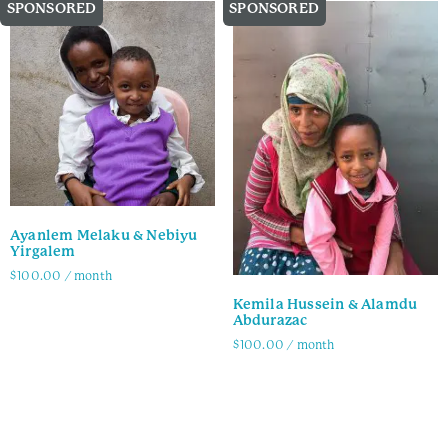
SPONSORED
SPONSORED
Ayanlem Melaku & Nebiyu
Yirgalem
$
100.00
/ month
Kemila Hussein & Alamdu
Family Info
Abdurazac
$
100.00
/ month
Family Info