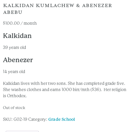
KALKIDAN KUMLACHEW & ABENEZER
ABEBU
$
100.00
/ month
Kalkidan
39 years old
Abenezer
14 years old
Kalkidan lives with her two sons. She has completed grade five.
She washes clothes and earns 1000 birr/mth ($36). Her religion
is Orthodox.
Out of stock
SKU:
G02-19
Category:
Grade School