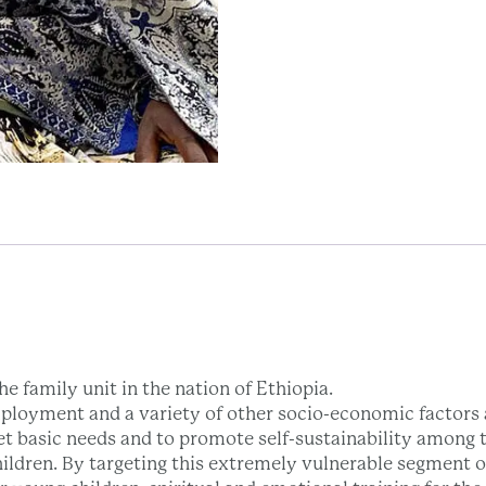
e family unit in the nation of Ethiopia.
ployment and a variety of other socio-economic factors a
et basic needs and to promote self-sustainability among t
hildren. By targeting this extremely vulnerable segment 