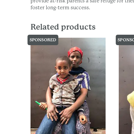
provide at-risk parents a safe refuge for th
foster long-term success.
Related products
SPONSORED
SPONS