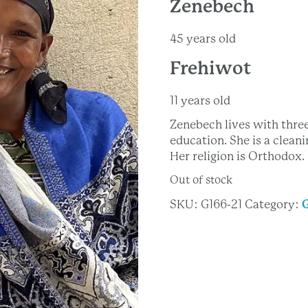
Zenebech
45 years old
Frehiwot
11 years old
Zenebech lives with thre
education. She is a clea
Her religion is Orthodox.
Out of stock
SKU:
G166-21
Category: