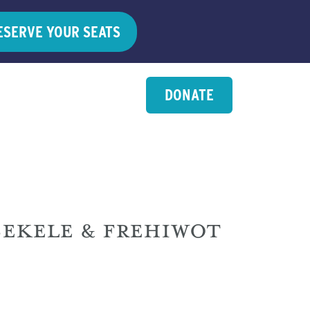
ESERVE YOUR SEATS
DONATE
EKELE & FREHIWOT