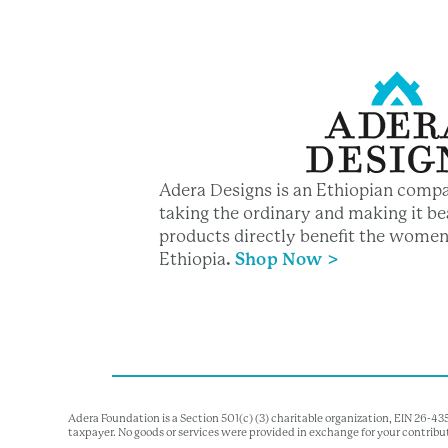
Adera Designs is an Ethiopian compa
taking the ordinary and making it bea
products directly benefit the women
Ethiopia
.
Shop Now >
Adera Foundation is a Section 501(c) (3) charitable organization, EIN 26-4
taxpayer. No goods or services were provided in exchange for your contribu