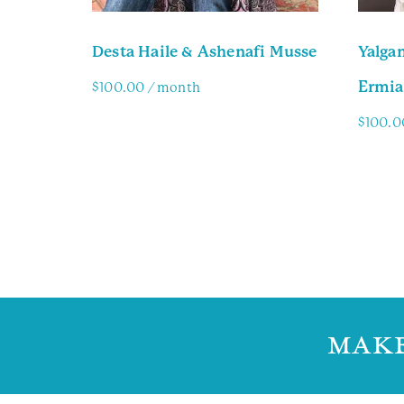
Desta Haile & Ashenafi Musse
Yalga
Ermia
$
100.00
/ month
$
100.0
Family Info
Famil
MAKE