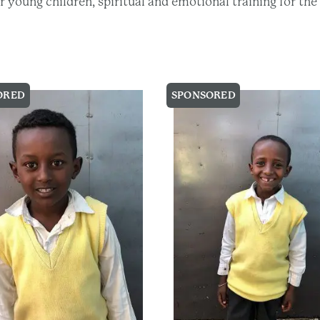
eir young children, spiritual and emotional training for t
ORED
SPONSORED