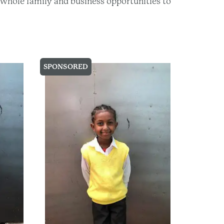
he whole family and business opportunities to
SPONSORED