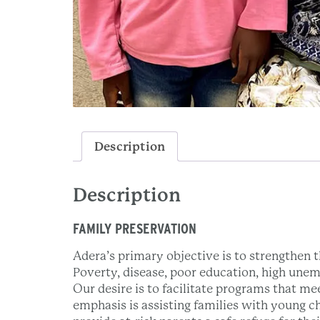
Description
Description
FAMILY PRESERVATION
Adera’s primary objective is to strengthen th
Poverty, disease, poor education, high unem
Our desire is to facilitate programs that me
emphasis is assisting families with young c