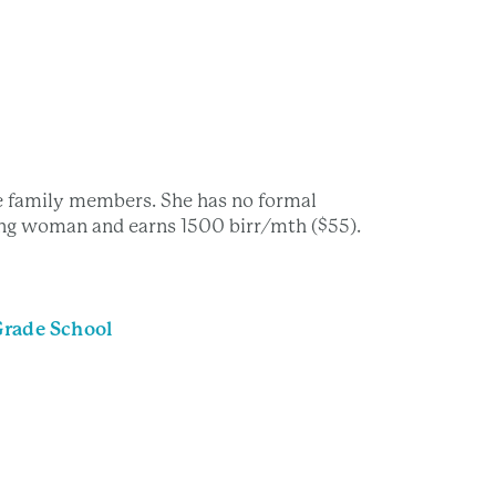
e family members. She has no formal
ning woman and earns 1500 birr/mth ($55).
Grade School