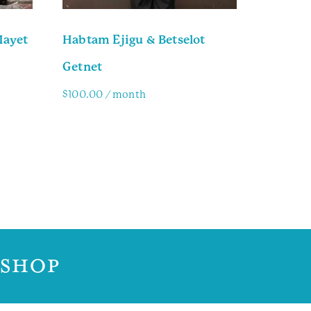
Mayet
Habtam Ejigu & Betselot
Getnet
$
100.00
/ month
Family Info
 SHOP