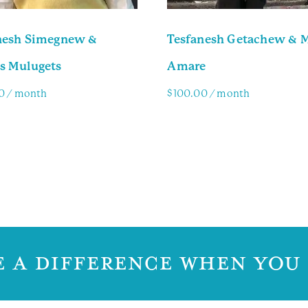
nesh Simegnew &
Tesfanesh Getachew & 
s Mulugets
Amare
0
/ month
$
100.00
/ month
y Info
Family Info
 A DIFFERENCE WHEN YOU