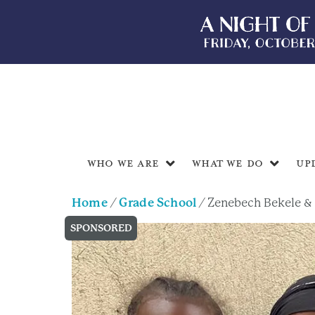
Who We Are
What We Do
Up
Home
/
Grade School
/ Zenebech Bekele &
SPONSORED