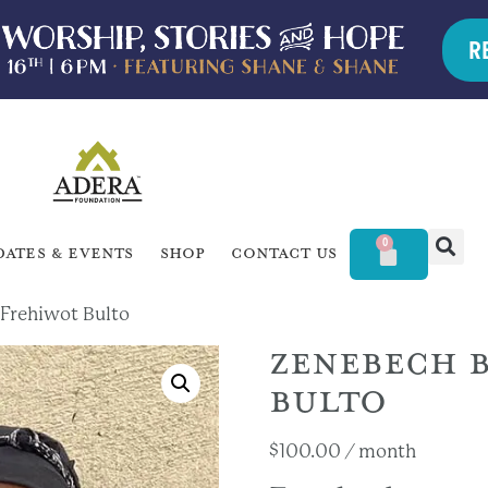
R
0
dates & Events
Shop
Contact Us
 Frehiwot Bulto
ZENEBECH B
BULTO
$
100.00
/ month