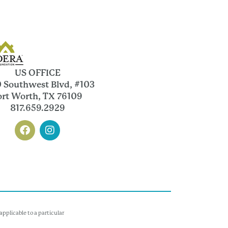
US OFFICE
 Southwest Blvd, #103
ort Worth, TX 76109
817.659.2929
pplicable to a particular