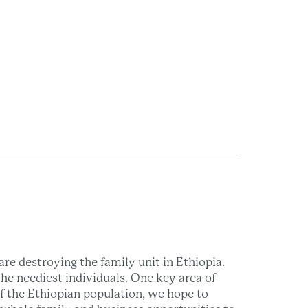
re destroying the family unit in Ethiopia.
he neediest individuals. One key area of
of the Ethiopian population, we hope to