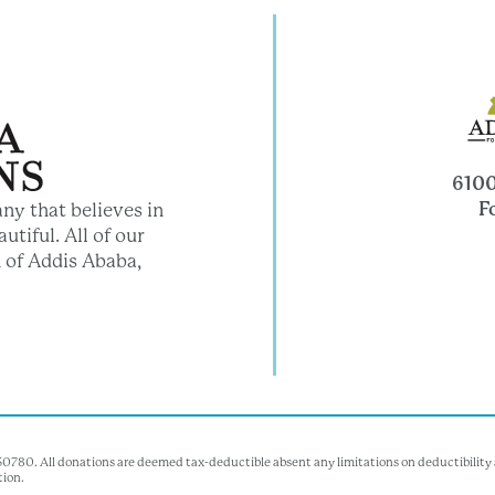
6100
F
ny that believes in
utiful. All of our
 of Addis Ababa,
350780. All donations are deemed tax-deductible absent any limitations on deductibility a
tion.