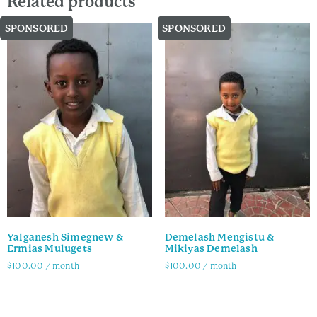
Related products
SPONSORED
SPONSORED
Yalganesh Simegnew &
Demelash Mengistu &
Ermias Mulugets
Mikiyas Demelash
$
100.00
/ month
$
100.00
/ month
Family Info
Family Info