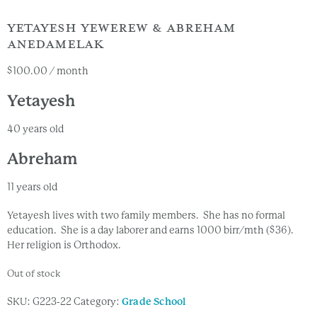
YETAYESH YEWEREW & ABREHAM
ANEDAMELAK
$
100.00
/ month
Yetayesh
40 years old
Abreham
11 years old
Yetayesh lives with two family members. She has no formal
education. She is a day laborer and earns 1000 birr/mth ($36).
Her religion is Orthodox.
Out of stock
SKU:
G223-22
Category:
Grade School