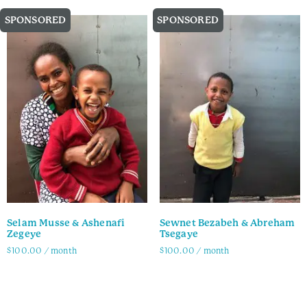
SPONSORED
SPONSORED
Selam Musse & Ashenafi
Sewnet Bezabeh & Abreham
Zegeye
Tsegaye
$
100.00
/ month
$
100.00
/ month
Family Info
Family Info