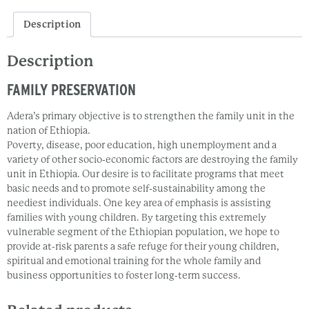
Description
Description
FAMILY PRESERVATION
Adera’s primary objective is to strengthen the family unit in the
nation of Ethiopia.
Poverty, disease, poor education, high unemployment and a
variety of other socio-economic factors are destroying the family
unit in Ethiopia. Our desire is to facilitate programs that meet
basic needs and to promote self-sustainability among the
neediest individuals. One key area of emphasis is assisting
families with young children. By targeting this extremely
vulnerable segment of the Ethiopian population, we hope to
provide at-risk parents a safe refuge for their young children,
spiritual and emotional training for the whole family and
business opportunities to foster long-term success.