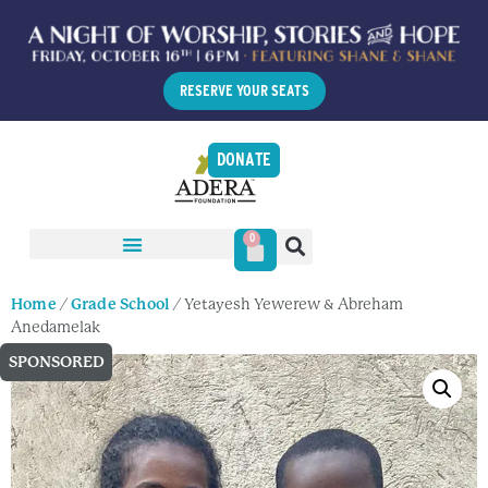
RESERVE YOUR SEATS
DONATE
0
Home
/
Grade School
/ Yetayesh Yewerew & Abreham
Anedamelak
SPONSORED