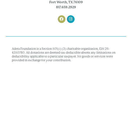
Fort Worth, TX 76109
817.659.2929
Adera Foundation is a Section 501(c) (3) charitable organization, EIN 26-
4350780. All donations are deemed tax-deductible absent any limitations on
deductibility applicable to a particular taxpayer. No goods or services were
provided in exchange for your contribution.