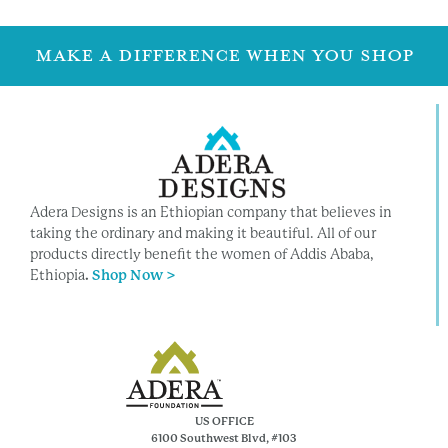
MAKE A DIFFERENCE WHEN YOU SHOP
Adera Designs is an Ethiopian company that believes in
taking the ordinary and making it beautiful. All of our
products directly benefit the women of Addis Ababa,
Ethiopia
.
Shop Now >
US OFFICE
6100 Southwest Blvd, #103