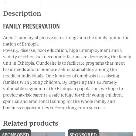
Description
FAMILY PRESERVATION
Adera’s primary objective is to strengthen the family unit in the
nation of Ethiopia.
Poverty, disease, poor education, high unemployment and a
variety of other socio-economic factors are destroying the family
unit in Ethiopia. Our desire is to facilitate programs that meet
basic needs and to promote self-sustainability among the
neediest individuals. One key area of emphasis is assisting
families with young children. By targeting this extremely
vulnerable segment of the Ethiopian population, we hope to
provide at-risk parents a safe refuge for their young children,
spiritual and emotional training for the whole family and
business opportunities to foster long-term success.
Related products
SPONSORED
SPONSORED