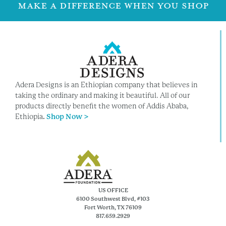
MAKE A DIFFERENCE WHEN YOU SHOP
Adera Designs is an Ethiopian company that believes in
taking the ordinary and making it beautiful. All of our
products directly benefit the women of Addis Ababa,
Ethiopia
.
Shop Now >
US OFFICE
6100 Southwest Blvd, #103
Fort Worth, TX 76109
817.659.2929