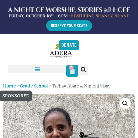
RESERVE YOUR SEATS
DONATE
0
Home
/
Grade School
/ Tsehay Abate & Nimeni Sisay
SPONSORED