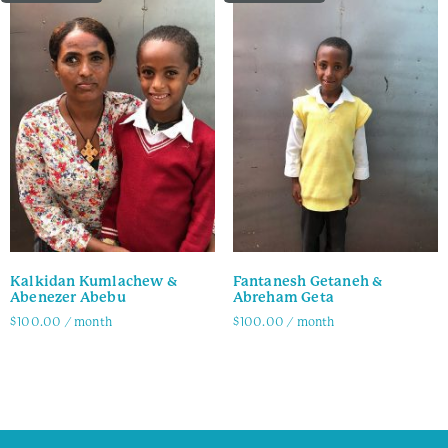
Kalkidan Kumlachew &
Fantanesh Getaneh &
Abenezer Abebu
Abreham Geta
$
100.00
/ month
$
100.00
/ month
Family Info
Family Info