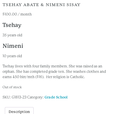
TSEHAY ABATE & NIMENI SISAY
$
100.00
/ month
Tsehay
35 years old
Nimeni
10 years old
Tsehay lives with four family members. She was raised as an
orphan. She has completed grade ten. She washes clothes and
earns 450 birr/mth ($16). Her religion is Catholic.
Out of stock
SKU:
G1813-23
Category:
Grade School
Description