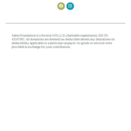
Adera Foundation is a Section 501(c) (3) charitable organization, EIN 26-
4350780. All donations are deemed tax-deductible absent any limitations on
deductibility applicable to a particular taxpayer. No goods or services were
provided in exchange for your contribution.