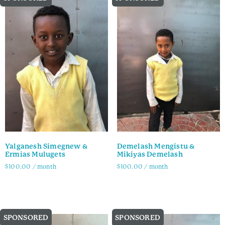
Yalganesh Simegnew &
Demelash Mengistu &
Ermias Mulugets
Mikiyas Demelash
$
100.00
/ month
$
100.00
/ month
Family Info
Family Info
SPONSORED
SPONSORED