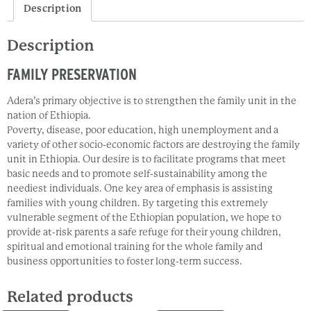
Description
Description
FAMILY PRESERVATION
Adera’s primary objective is to strengthen the family unit in the
nation of Ethiopia.
Poverty, disease, poor education, high unemployment and a
variety of other socio-economic factors are destroying the family
unit in Ethiopia. Our desire is to facilitate programs that meet
basic needs and to promote self-sustainability among the
neediest individuals. One key area of emphasis is assisting
families with young children. By targeting this extremely
vulnerable segment of the Ethiopian population, we hope to
provide at-risk parents a safe refuge for their young children,
spiritual and emotional training for the whole family and
business opportunities to foster long-term success.
Related products