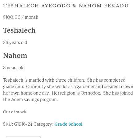
TESHALECH AYEGODO & NAHOM FEKADU
$
100.00
/ month
Teshalech
36 years old
Nahom
8 years old
Teshalech is married with three children. She has completed
grade four. Currently she works as a gardener and desires to own
her own home one day. Her religion is Orthodox. She has joined
the Adera savings program.
Out of stock
SKU:
G1916-24
Category:
Grade School