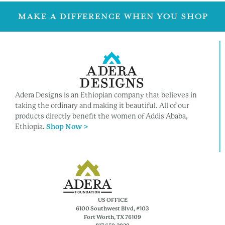
MAKE A DIFFERENCE WHEN YOU SHOP
Adera Designs is an Ethiopian company that believes in
taking the ordinary and making it beautiful. All of our
products directly benefit the women of Addis Ababa,
Ethiopia
.
Shop Now >
US OFFICE
6100 Southwest Blvd, #103
Fort Worth, TX 76109