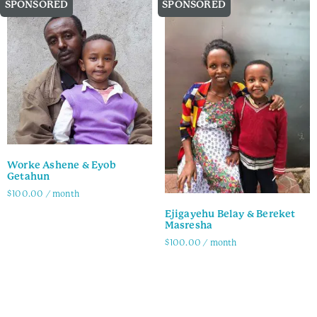
SPONSORED
SPONSORED
Worke Ashene & Eyob
Getahun
$
100.00
/ month
Ejigayehu Belay & Bereket
Family Info
Masresha
$
100.00
/ month
Family Info