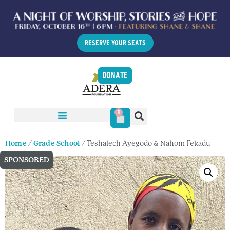
RESERVE YOUR SEATS
DONATE
0
Home
/
Grade School
/ Teshalech Ayegodo & Nahom Fekadu
SPONSORED