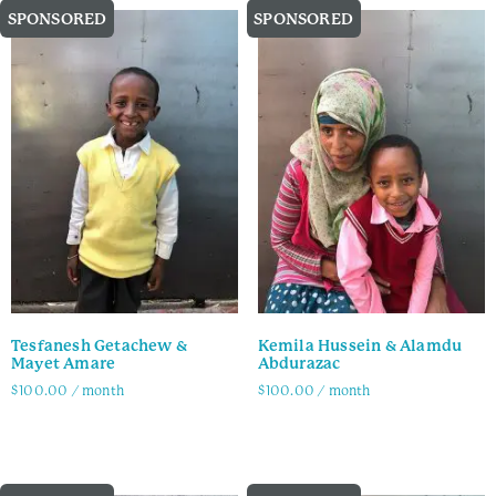
SPONSORED
SPONSORED
Tesfanesh Getachew &
Kemila Hussein & Alamdu
Mayet Amare
Abdurazac
$
100.00
/ month
$
100.00
/ month
Family Info
Family Info