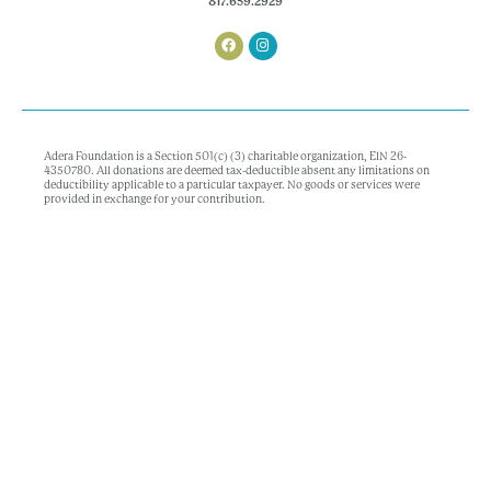
817.659.2929
Adera Foundation is a Section 501(c) (3) charitable organization, EIN 26-
4350780. All donations are deemed tax-deductible absent any limitations on
deductibility applicable to a particular taxpayer. No goods or services were
provided in exchange for your contribution.