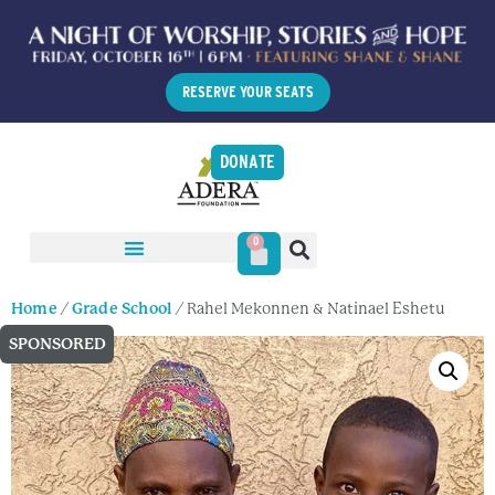
RESERVE YOUR SEATS
DONATE
0
Home
/
Grade School
/ Rahel Mekonnen & Natinael Eshetu
SPONSORED