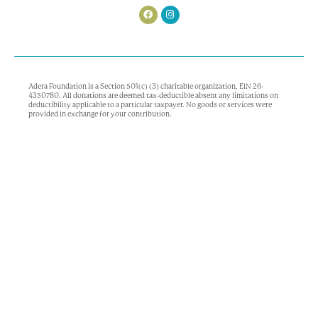
Adera Foundation is a Section 501(c) (3) charitable organization, EIN 26-
4350780. All donations are deemed tax-deductible absent any limitations on
deductibility applicable to a particular taxpayer. No goods or services were
provided in exchange for your contribution.