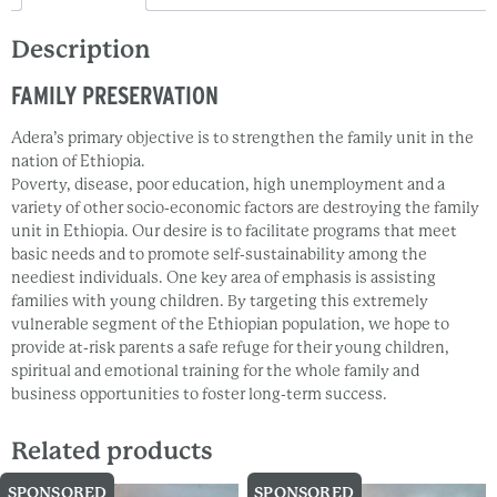
Description
FAMILY PRESERVATION
Adera’s primary objective is to strengthen the family unit in the
nation of Ethiopia.
Poverty, disease, poor education, high unemployment and a
variety of other socio-economic factors are destroying the family
unit in Ethiopia. Our desire is to facilitate programs that meet
basic needs and to promote self-sustainability among the
neediest individuals. One key area of emphasis is assisting
families with young children. By targeting this extremely
vulnerable segment of the Ethiopian population, we hope to
provide at-risk parents a safe refuge for their young children,
spiritual and emotional training for the whole family and
business opportunities to foster long-term success.
Related products
SPONSORED
SPONSORED