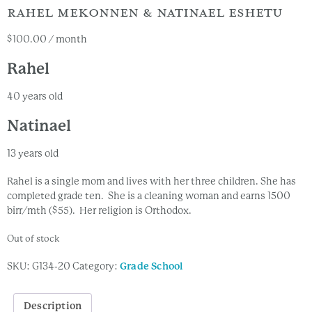
RAHEL MEKONNEN & NATINAEL ESHETU
$
100.00
/ month
Rahel
40 years old
Natinael
13 years old
Rahel is a single mom and lives with her three children. She has
completed grade ten. She is a cleaning woman and earns 1500
birr/mth ($55). Her religion is Orthodox.
Out of stock
SKU:
G134-20
Category:
Grade School
Description