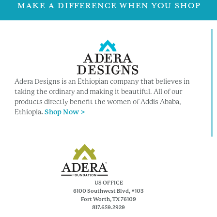
MAKE A DIFFERENCE WHEN YOU SHOP
Adera Designs is an Ethiopian company that believes in
taking the ordinary and making it beautiful. All of our
products directly benefit the women of Addis Ababa,
Ethiopia
.
Shop Now >
US OFFICE
6100 Southwest Blvd, #103
Fort Worth, TX 76109
817.659.2929