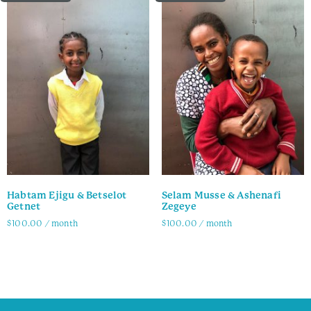
Habtam Ejigu & Betselot
Selam Musse & Ashenafi
Getnet
Zegeye
$
100.00
/ month
$
100.00
/ month
Family Info
Family Info