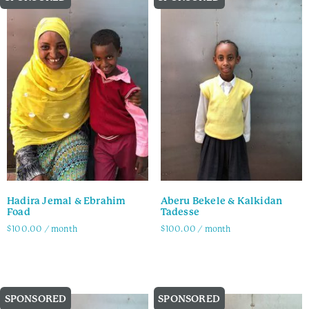
Hadira Jemal & Ebrahim
Aberu Bekele & Kalkidan
Foad
Tadesse
$
100.00
/ month
$
100.00
/ month
Family Info
Family Info
SPONSORED
SPONSORED