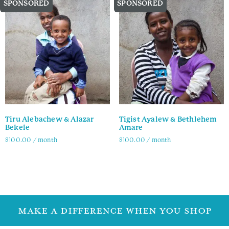
SPONSORED
SPONSORED
Tiru Alebachew & Alazar
Tigist Ayalew & Bethlehem
Bekele
Amare
$
100.00
/ month
$
100.00
/ month
Family Info
Family Info
MAKE A DIFFERENCE WHEN YOU SHOP