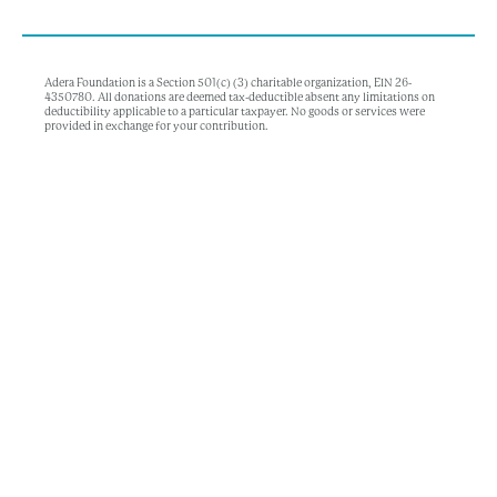
Adera Foundation is a Section 501(c) (3) charitable organization, EIN 26-
4350780. All donations are deemed tax-deductible absent any limitations on
deductibility applicable to a particular taxpayer. No goods or services were
provided in exchange for your contribution.