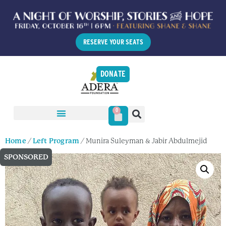
RESERVE YOUR SEATS
DONATE
0
Home
/
Left Program
/ Munira Suleyman & Jabir Abdulmejid
SPONSORED