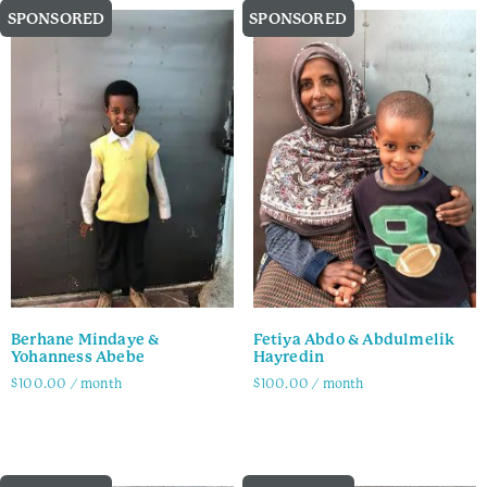
SPONSORED
SPONSORED
Berhane Mindaye &
Fetiya Abdo & Abdulmelik
Yohanness Abebe
Hayredin
$
100.00
/ month
$
100.00
/ month
Family Info
Family Info