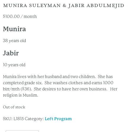
MUNIRA SULEYMAN & JABIR ABDULMEJID
$
100.00
/ month
Munira
38 years old
Jabir
10 years old
Munira lives with her husband and two children. She has
completed grade six. She washes clothes and earns 1000
birr/mth ($36). She desires to have her own business. Her
religion is Muslim.
Out of stock
SKU:
L1815
Category:
Left Program