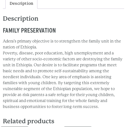
Description
Description
FAMILY PRESERVATION
Adera’s primary objective is to strengthen the family unit in the
nation of Ethiopia.
Poverty, disease, poor education, high unemployment and a
variety of other socio-economic factors are destroying the family
unit in Ethiopia. Our desire is to facilitate programs that meet
basic needs and to promote self-sustainability among the
neediest individuals. One key area of emphasis is assisting
families with young children. By targeting this extremely
vulnerable segment of the Ethiopian population, we hope to
provide at-risk parents a safe refuge for their young children,
spiritual and emotional training for the whole family and
business opportunities to foster long-term success.
Related products