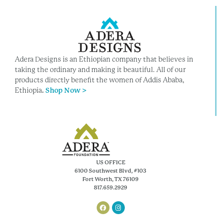
Adera Designs is an Ethiopian company that believes in
taking the ordinary and making it beautiful. All of our
products directly benefit the women of Addis Ababa,
Ethiopia
.
Shop Now >
US OFFICE
6100 Southwest Blvd, #103
Fort Worth, TX 76109
817.659.2929