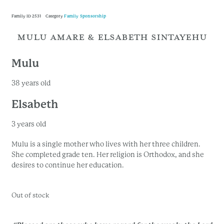
Family ID
2531
Category
Family Sponsorship
MULU AMARE & ELSABETH SINTAYEHU
Mulu
38 years old
Elsabeth
3 years old
Mulu is a single mother who lives with her three children.
She completed grade ten. Her religion is Orthodox, and she
desires to continue her education.
Out of stock