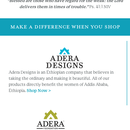
“Blessed are those who have regard for the weak:
the Lord
delivers them in times of trouble.”
Ps. 41:1 NIV
MAKE A DIFFERENCE WHEN YOU SHOP
Adera Designs is an Ethiopian company that believes in
taking the ordinary and making it beautiful. All of our
products directly benefit the women of Addis Ababa,
Ethiopia
.
Shop Now >