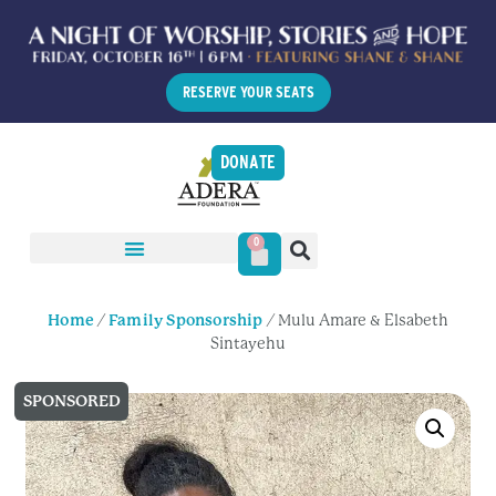
RESERVE YOUR SEATS
DONATE
0
Home
/
Family Sponsorship
/ Mulu Amare & Elsabeth
Sintayehu
SPONSORED