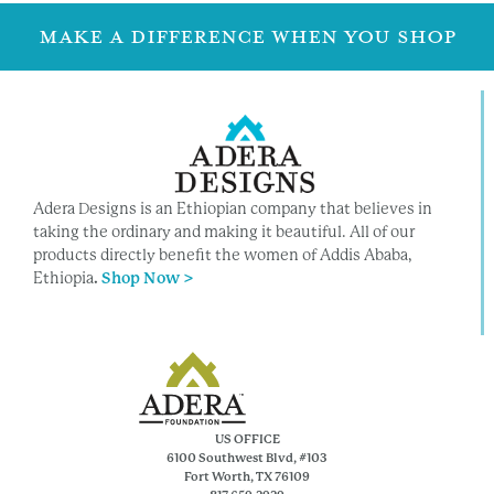
MAKE A DIFFERENCE WHEN YOU SHOP
Adera Designs is an Ethiopian company that believes in
taking the ordinary and making it beautiful. All of our
products directly benefit the women of Addis Ababa,
Ethiopia
.
Shop Now >
US OFFICE
6100 Southwest Blvd, #103
Fort Worth, TX 76109