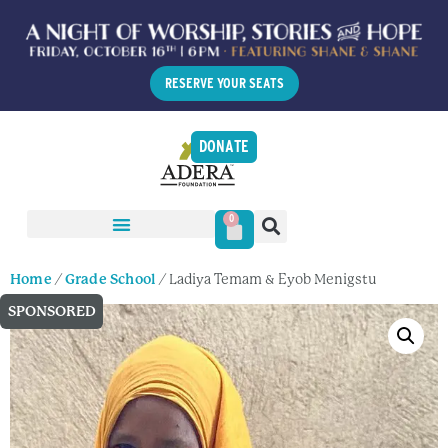
RESERVE YOUR SEATS
DONATE
0
Home
/
Grade School
/ Ladiya Temam & Eyob Menigstu
SPONSORED