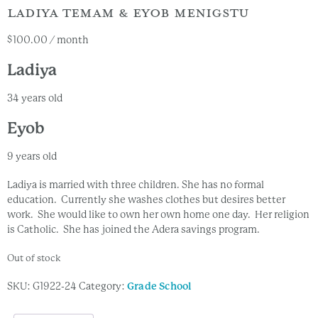
LADIYA TEMAM & EYOB MENIGSTU
$
100.00
/ month
Ladiya
34 years old
Eyob
9 years old
Ladiya is married with three children. She has no formal
education. Currently she washes clothes but desires better
work. She would like to own her own home one day. Her religion
is Catholic. She has joined the Adera savings program.
Out of stock
SKU:
G1922-24
Category:
Grade School