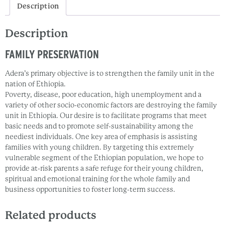
Description
Description
FAMILY PRESERVATION
Adera’s primary objective is to strengthen the family unit in the
nation of Ethiopia.
Poverty, disease, poor education, high unemployment and a
variety of other socio-economic factors are destroying the family
unit in Ethiopia. Our desire is to facilitate programs that meet
basic needs and to promote self-sustainability among the
neediest individuals. One key area of emphasis is assisting
families with young children. By targeting this extremely
vulnerable segment of the Ethiopian population, we hope to
provide at-risk parents a safe refuge for their young children,
spiritual and emotional training for the whole family and
business opportunities to foster long-term success.
Related products