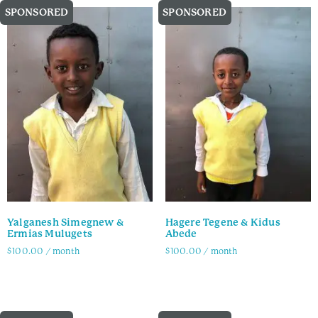
SPONSORED
SPONSORED
Yalganesh Simegnew &
Hagere Tegene & Kidus
Ermias Mulugets
Abede
$
100.00
/ month
$
100.00
/ month
Family Info
Family Info