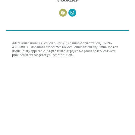
817.659.2929
Adera Foundation is a Section 501(c) (3) charitable organization, EIN 26-
4350780. All donations are deemed tax-deductible absent any limitations on
deductibility applicable to a particular taxpayer. No goods or services were
provided in exchange for your contribution.