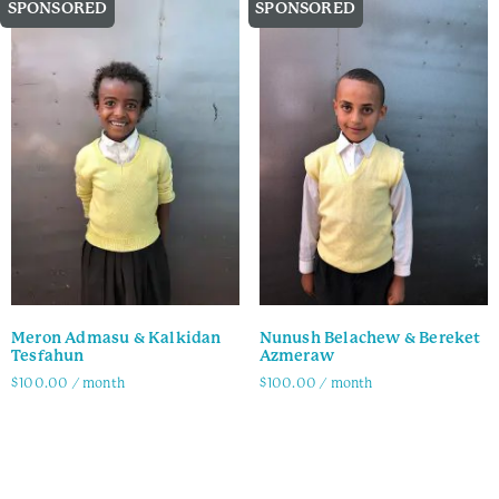
SPONSORED
SPONSORED
Meron Admasu & Kalkidan
Nunush Belachew & Bereket
Tesfahun
Azmeraw
$
100.00
/ month
$
100.00
/ month
Family Info
Family Info