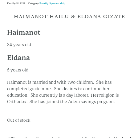
Family ID
2212
Category
Family Sponsorship
HAIMANOT HAILU & ELDANA GIZATE
Haimanot
34 years old
Eldana
5 years old
Haimanot is married and with two children. She has
completed grade nine. She desires to continue her
education. She currently is a day laborer. Her religion is
Orthodox. She has joined the Adera savings program.
Out of stock