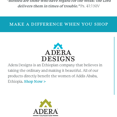
“Blessed are those who have regard for the weak:
the Lord
delivers them in times of trouble.”
Ps. 41:1 NIV
MAKE A DIFFERENCE WHEN YOU SHOP
Adera Designs is an Ethiopian company that believes in
taking the ordinary and making it beautiful. All of our
products directly benefit the women of Addis Ababa,
Ethiopia
.
Shop Now >