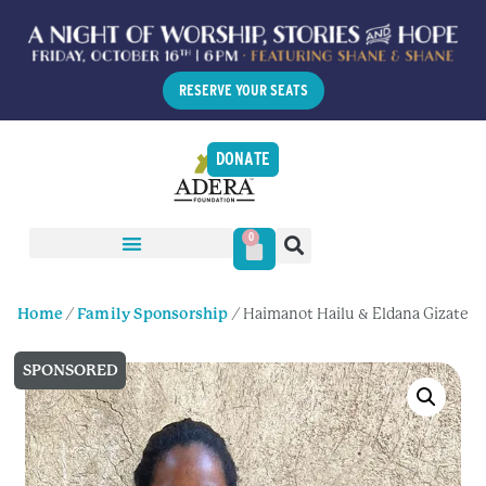
RESERVE YOUR SEATS
DONATE
0
Home
/
Family Sponsorship
/ Haimanot Hailu & Eldana Gizate
SPONSORED