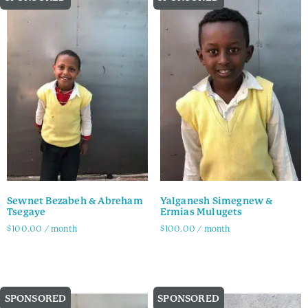
Sewnet Bezabeh & Abreham
Yalganesh Simegnew &
Tsegaye
Ermias Mulugets
$
100.00
/ month
$
100.00
/ month
Family Info
Family Info
SPONSORED
SPONSORED