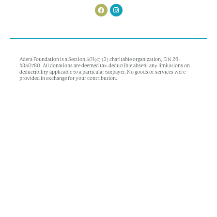
Adera Foundation is a Section 501(c) (3) charitable organization, EIN 26-
4350780. All donations are deemed tax-deductible absent any limitations on
deductibility applicable to a particular taxpayer. No goods or services were
provided in exchange for your contribution.