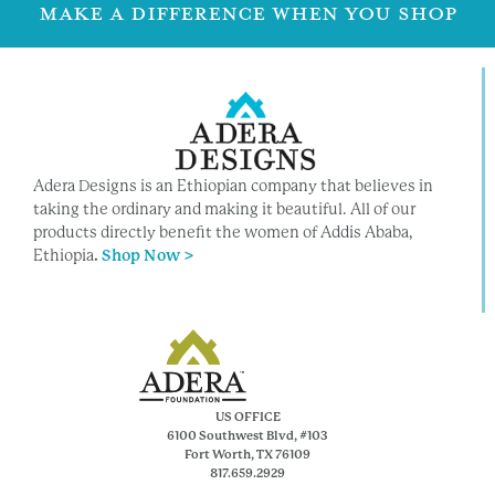
MAKE A DIFFERENCE WHEN YOU SHOP
Adera Designs is an Ethiopian company that believes in
taking the ordinary and making it beautiful. All of our
products directly benefit the women of Addis Ababa,
Ethiopia
.
Shop Now >
US OFFICE
6100 Southwest Blvd, #103
Fort Worth, TX 76109
817.659.2929