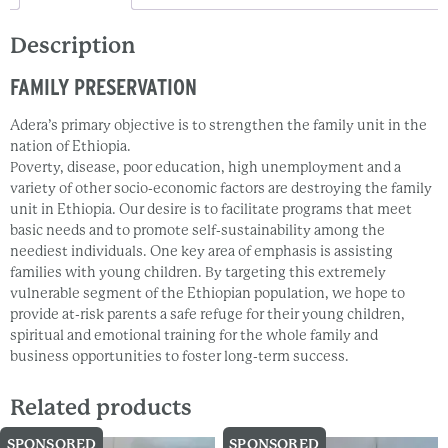
Description
FAMILY PRESERVATION
Adera’s primary objective is to strengthen the family unit in the
nation of Ethiopia.
Poverty, disease, poor education, high unemployment and a
variety of other socio-economic factors are destroying the family
unit in Ethiopia. Our desire is to facilitate programs that meet
basic needs and to promote self-sustainability among the
neediest individuals. One key area of emphasis is assisting
families with young children. By targeting this extremely
vulnerable segment of the Ethiopian population, we hope to
provide at-risk parents a safe refuge for their young children,
spiritual and emotional training for the whole family and
business opportunities to foster long-term success.
Related products
SPONSORED
SPONSORED