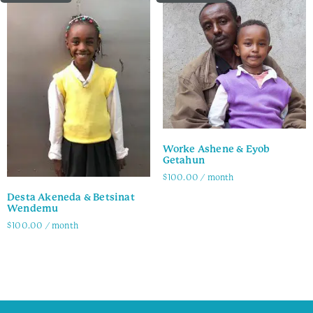
Worke Ashene & Eyob
Getahun
$
100.00
/ month
Desta Akeneda & Betsinat
Family Info
Wendemu
$
100.00
/ month
Family Info