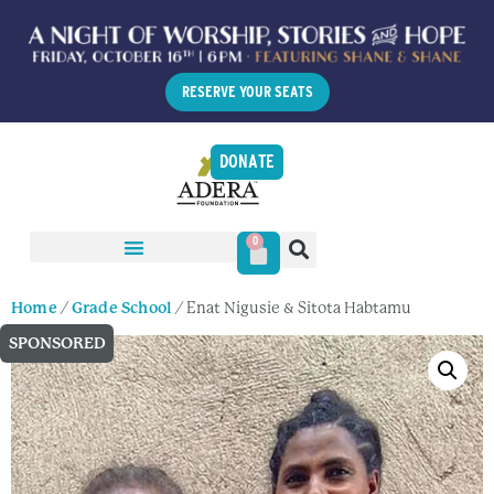
RESERVE YOUR SEATS
DONATE
0
Home
/
Grade School
/ Enat Nigusie & Sitota Habtamu
SPONSORED