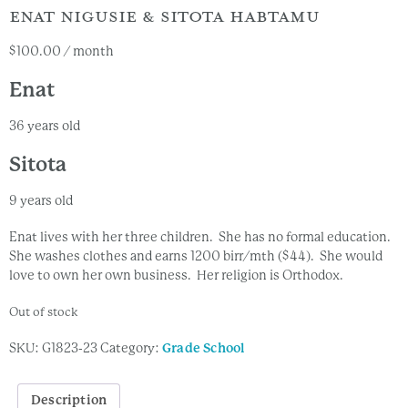
ENAT NIGUSIE & SITOTA HABTAMU
$
100.00
/ month
Enat
36 years old
Sitota
9 years old
Enat lives with her three children. She has no formal education.
She washes clothes and earns 1200 birr/mth ($44). She would
love to own her own business. Her religion is Orthodox.
Out of stock
SKU:
G1823-23
Category:
Grade School
Description