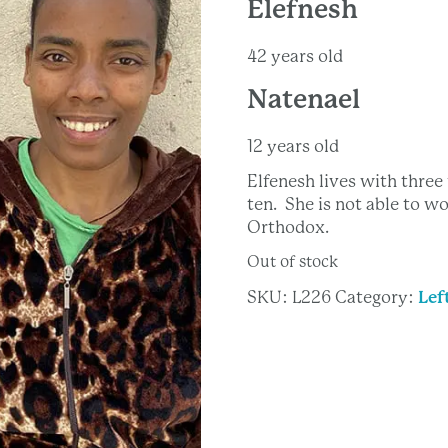
Elefnesh
42 years old
Natenael
12 years old
Elfenesh lives with thre
ten. She is not able to wo
Orthodox.
Out of stock
SKU:
L226
Category:
Lef