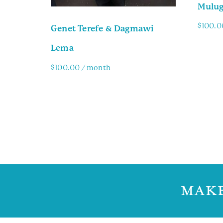
Mulug
$
100.0
Genet Terefe & Dagmawi
Lema
Famil
$
100.00
/ month
Family Info
MAKE