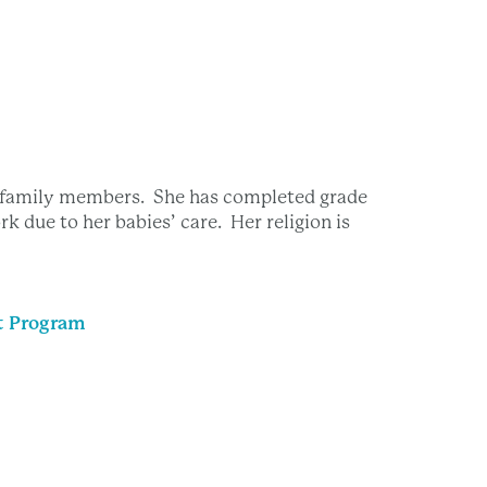
e family members. She has completed grade
rk due to her babies’ care. Her religion is
t Program