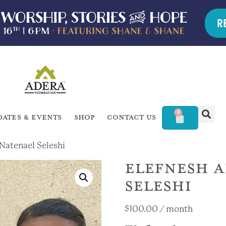
R
0
dates & Events
Shop
Contact Us
Natenael Seleshi
ELEFNESH 
SELESHI
$
100.00
/ month