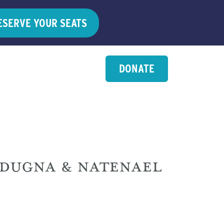
ESERVE YOUR SEATS
DONATE
ADUGNA & NATENAEL