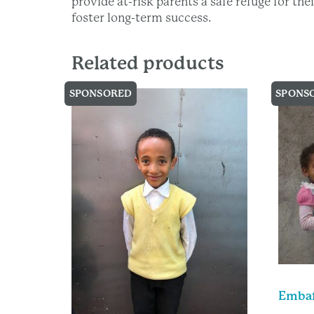
provide at-risk parents a safe refuge for th
foster long-term success.
Related products
SPONSORED
SPONS
Embaf