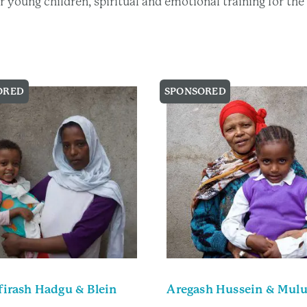
eir young children, spiritual and emotional training for t
ORED
SPONSORED
irash Hadgu & Blein
Aregash Hussein & Mul