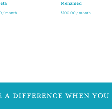
eta
Mehamed
0
/ month
$
100.00
/ month
y Info
Family Info
 A DIFFERENCE WHEN YOU