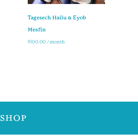
Tagesech Hailu & Eyob
Mesfin
$
100.00
/ month
Family Info
 SHOP