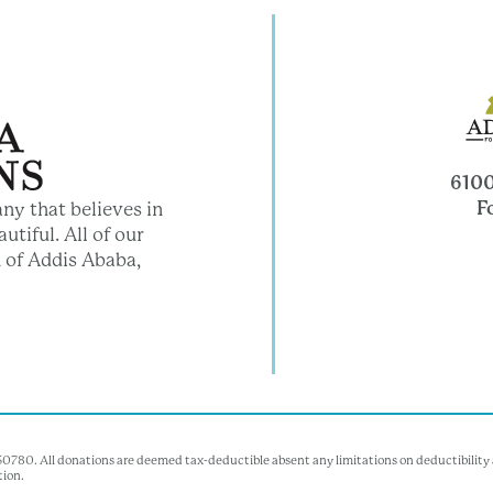
6100
F
ny that believes in
utiful. All of our
 of Addis Ababa,
350780. All donations are deemed tax-deductible absent any limitations on deductibility a
tion.