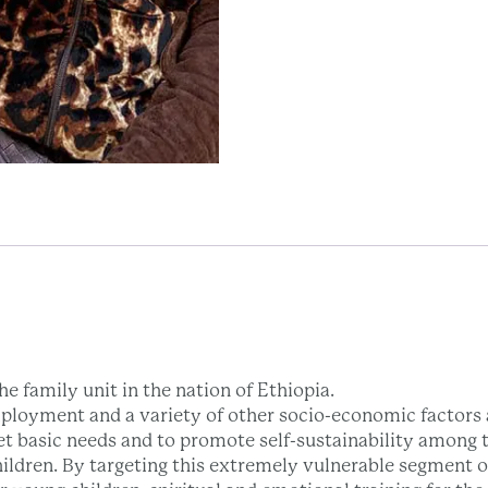
e family unit in the nation of Ethiopia.
ployment and a variety of other socio-economic factors a
et basic needs and to promote self-sustainability among t
hildren. By targeting this extremely vulnerable segment 