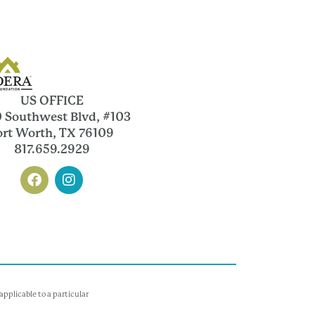
US OFFICE
 Southwest Blvd, #103
ort Worth, TX 76109
817.659.2929
pplicable to a particular