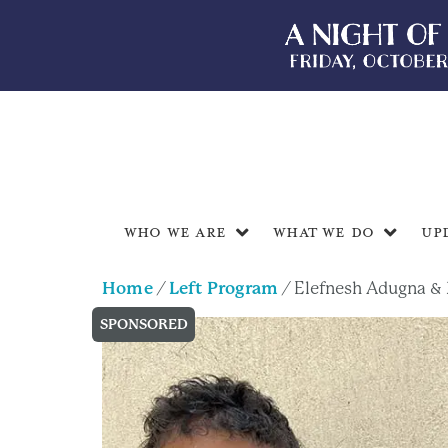
Who We Are
What We Do
Up
Home
/
Left Program
/ Elefnesh Adugna & 
SPONSORED