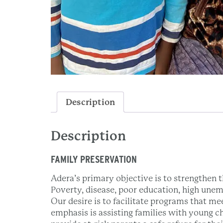
Description
Description
FAMILY PRESERVATION
Adera’s primary objective is to strengthen th
Poverty, disease, poor education, high unem
Our desire is to facilitate programs that me
emphasis is assisting families with young c