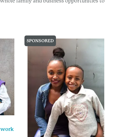
he whole family and business opportunities to
SPONSORED
uwork