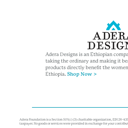
Adera Designs is an Ethiopian compa
taking the ordinary and making it bea
products directly benefit the women
Ethiopia
.
Shop Now >
Adera Foundation is a Section 501(c) (3) charitable organization, EIN 26-4
taxpayer. No goods or services were provided in exchange for your contribu