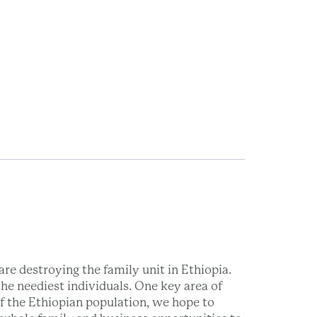
re destroying the family unit in Ethiopia.
he neediest individuals. One key area of
of the Ethiopian population, we hope to