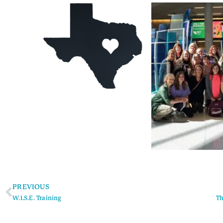
PREVIOUS
W.I.S.E. Training
Th