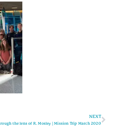
NEXT
rough the lens of R. Mosley | Mission Trip March 2020