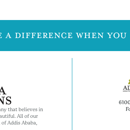
 A DIFFERENCE WHEN YOU
6100
F
ny that believes in
utiful. All of our
 of Addis Ababa,