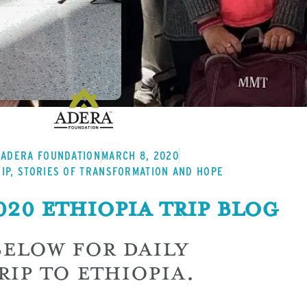
ADERA FOUNDATION
MARCH 8, 2020
IP
,
STORIES OF TRANSFORMATION AND HOPE
20 Ethiopia Trip Blog
BELOW FOR DAILY
RIP TO ETHIOPIA.