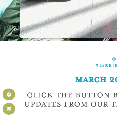
MISSION TR
March 20
CLICK THE BUTTON 
UPDATES FROM OUR T