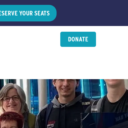
ESERVE YOUR SEATS
DONATE