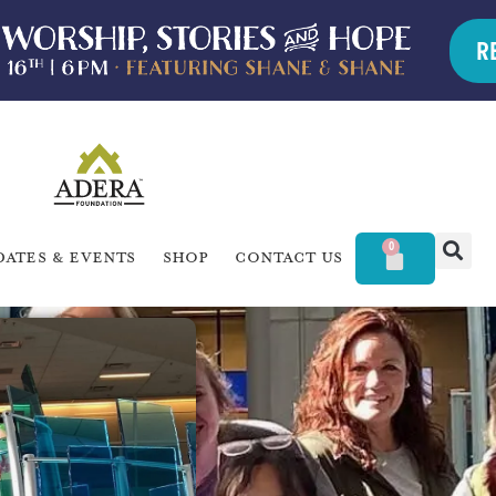
R
0
dates & Events
Shop
Contact Us