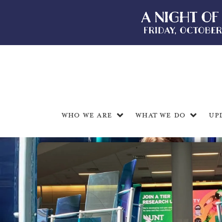
Who We Are
What We Do
Up