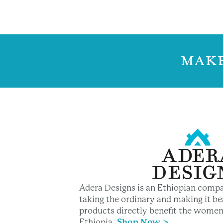
MAKE
Adera Designs is an Ethiopian compa
taking the ordinary and making it bea
products directly benefit the women
Ethiopia
.
Shop Now >