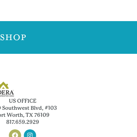
 SHOP
US OFFICE
 Southwest Blvd, #103
ort Worth, TX 76109
817.659.2929