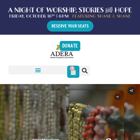
RESERVE YOUR SEATS
DONATE
0