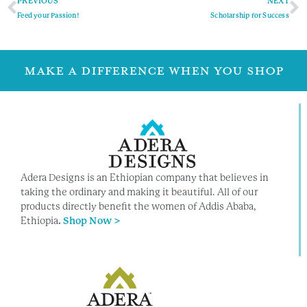
PREVIOUS
NEXT
Feed your Passion!
Scholarship for Success
MAKE A DIFFERENCE WHEN YOU SHOP
Adera Designs is an Ethiopian company that believes in
taking the ordinary and making it beautiful. All of our
products directly benefit the women of Addis Ababa,
Ethiopia
.
Shop Now >