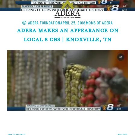
ADERA FOUNDATION
APRIL 25, 2018
MOMS OF ADERA
Adera Makes An Appearance On
Local 8 CBS | Knoxville, TN